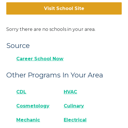
Visit School Site
Sorry there are no schools in your area.
Source
Career School Now
Other Programs In Your Area
CDL
HVAC
Cosmetology
Culinary
Mechanic
Electrical