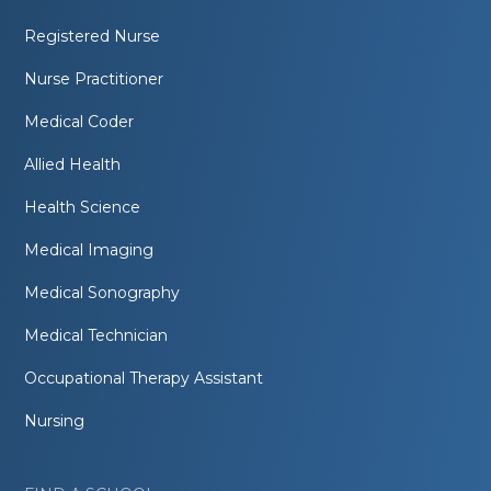
Registered Nurse
Nurse Practitioner
Medical Coder
Allied Health
Health Science
Medical Imaging
Medical Sonography
Medical Technician
Occupational Therapy Assistant
Nursing