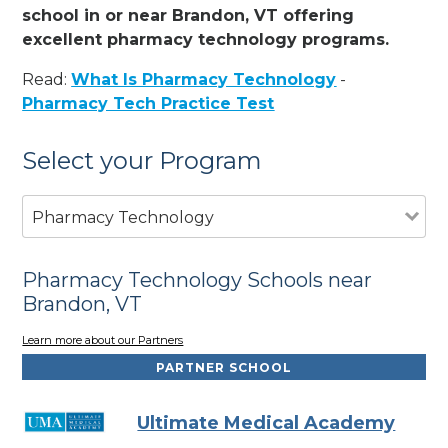
school in or near Brandon, VT offering
excellent pharmacy technology programs.
Read:
What Is Pharmacy Technology
-
Pharmacy Tech Practice Test
Select your Program
Pharmacy Technology
Pharmacy Technology Schools near
Brandon, VT
Learn more about our Partners
PARTNER SCHOOL
Ultimate Medical Academy