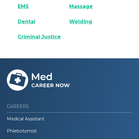
EMS
Massage
Dental
Welding
Criminal Justice
CAREERS
Medical Assistant
Phlebotomist