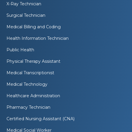
X-Ray Technician
Surgical Technician
Medical Billing and Coding
Health Information Technician
Public Health
Physical Therapy Assistant
Medical Transcriptionist
Medical Technology
Healthcare Administration
Pharmacy Technician
Certified Nursing Assistant (CNA)
Medical Social Worker