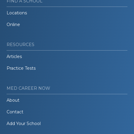
FIND A SCHOOL
Locations
Online
RESOURCES
Articles
Practice Tests
MED CAREER NOW
About
Contact
Add Your School