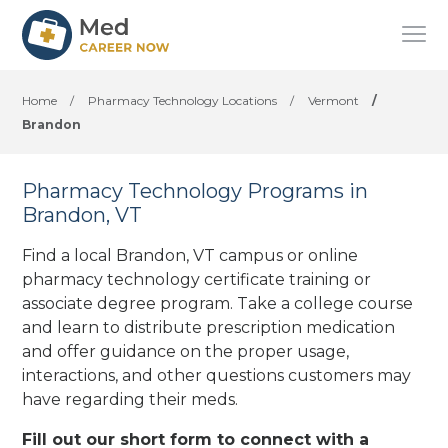
Home
/
Pharmacy Technology Locations
/
Vermont
/
Brandon
Pharmacy Technology Programs in
Brandon, VT
Find a local Brandon, VT campus or online
pharmacy technology certificate training or
associate degree program. Take a college course
and learn to distribute prescription medication
and offer guidance on the proper usage,
interactions, and other questions customers may
have regarding their meds.
Fill out our short form to connect with a