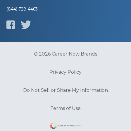
(844) 728-4463
© 2026 Career Now Brands
Privacy Policy
Do Not Sell or Share My Information
Terms of Use