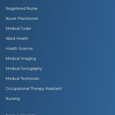
Registered Nurse
Nurse Practitioner
Medical Coder
Allied Health
Health Science
Medical Imaging
Medical Sonography
Medical Technician
Occupational Therapy Assistant
Nursing