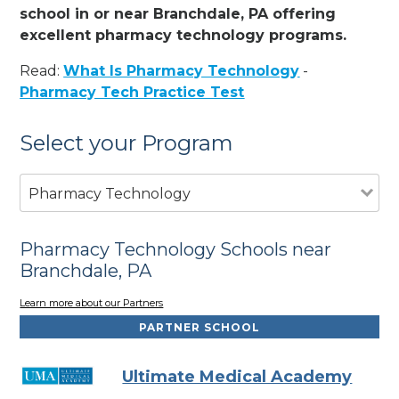
school in or near Branchdale, PA offering
excellent pharmacy technology programs.
Read:
What Is Pharmacy Technology
-
Pharmacy Tech Practice Test
Select your Program
Pharmacy Technology
Pharmacy Technology Schools near
Branchdale, PA
Learn more about our Partners
PARTNER SCHOOL
Ultimate Medical Academy