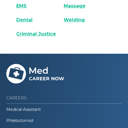
EMS
Massage
Dental
Welding
Criminal Justice
CAREERS
Medical Assistant
Phlebotomist