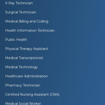
X-Ray Technician
Surgical Technician
Medical Billing and Coding
Health Information Technician
Public Health
Physical Therapy Assistant
Medical Transcriptionist
Medical Technology
Healthcare Administration
Pharmacy Technician
Certified Nursing Assistant (CNA)
Medical Social Worker