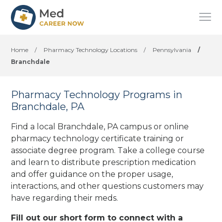
Home
/
Pharmacy Technology Locations
/
Pennsylvania
/
Branchdale
Pharmacy Technology Programs in
Branchdale, PA
Find a local Branchdale, PA campus or online
pharmacy technology certificate training or
associate degree program. Take a college course
and learn to distribute prescription medication
and offer guidance on the proper usage,
interactions, and other questions customers may
have regarding their meds.
Fill out our short form to connect with a