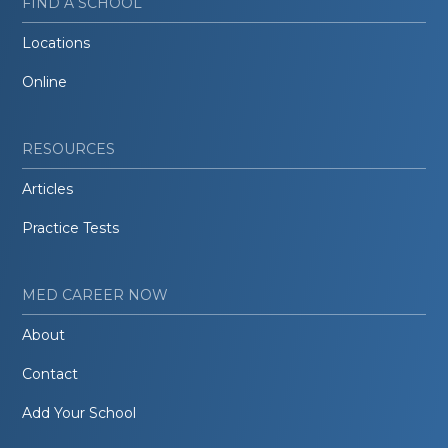
FIND A SCHOOL
Locations
Online
RESOURCES
Articles
Practice Tests
MED CAREER NOW
About
Contact
Add Your School