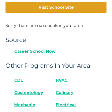
Visit School Site
Sorry there are no schools in your area.
Source
Career School Now
Other Programs In Your Area
CDL
HVAC
Cosmetology
Culinary
Mechanic
Electrical