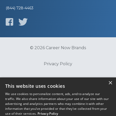
(844) 728-4463
© 2026 Career Now Brands
Privacy Policy
Do Not Sell or Share My Information
×
This website uses cookies
We use cookies to personalize content, ads, and to analyze our
Terms of Use
traffic. We also share information about your use of our site with our
advertising and analytics partners who may combine it with other
information that you’ve provided or that they’ve collected from your
use of their services.
Privacy Policy