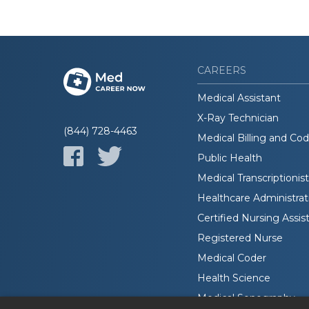
CAREERS
Medical Assistant
X-Ray Technician
(844) 728-4463
Medical Billing and Co
Public Health
Medical Transcriptionist
Healthcare Administrat
Certified Nursing Assis
Registered Nurse
Medical Coder
Health Science
Medical Sonography