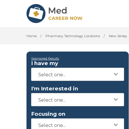
Home
/
Pharmacy Technology Locations
/
New Jersey
Sponsored Results
I have my
I'm Interested in
Focusing on