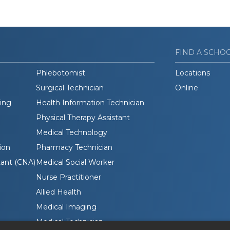
FIND A SCHO
Phlebotomist
Locations
Surgical Technician
Online
ding
Health Information Technician
Physical Therapy Assistant
Medical Technology
ion
Pharmacy Technician
tant (CNA)
Medical Social Worker
Nurse Practitioner
Allied Health
Medical Imaging
Medical Technician