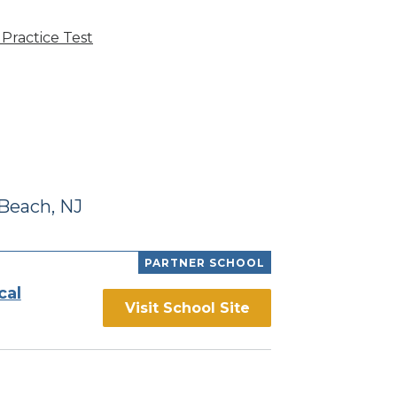
Practice Test
Beach, NJ
PARTNER SCHOOL
cal
Visit School Site