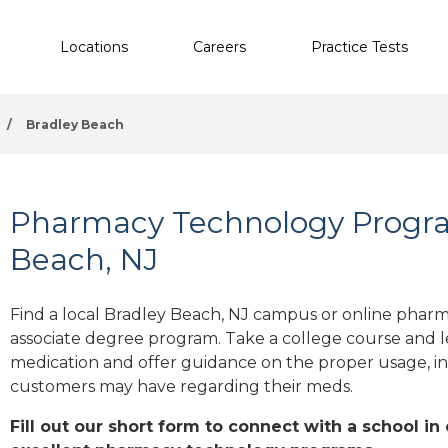
Locations
Careers
Practice Tests
/
Bradley Beach
Pharmacy Technology Progra
Beach, NJ
Find a local Bradley Beach, NJ campus or online pharma
associate degree program. Take a college course and le
medication and offer guidance on the proper usage, in
customers may have regarding their meds.
Fill out our short form to connect with a school in