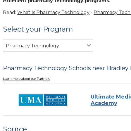
excellent pharmacy technology programs.
Read:
What Is Pharmacy Technology
-
Pharmacy Tech 
Select your Program
Pharmacy Technology
Pharmacy Technology Schools near Bradley 
Learn more about our Partners
Ultimate Medi
Academy
Source