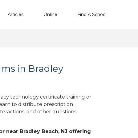
Articles
Online
Find A School
ms in Bradley
cy technology certificate training or
arn to distribute prescription
teractions, and other questions
 or near Bradley Beach, NJ offering