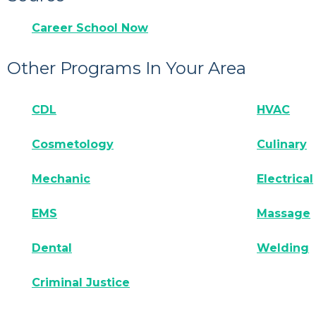
Career School Now
Other Programs In Your Area
CDL
HVAC
Cosmetology
Culinary
Mechanic
Electrical
EMS
Massage
Dental
Welding
Criminal Justice