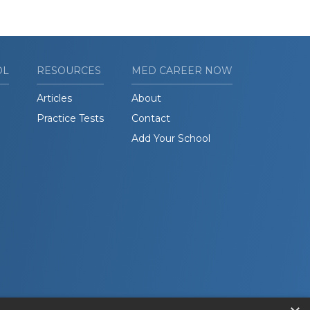
OL
RESOURCES
MED CAREER NOW
Articles
About
Practice Tests
Contact
Add Your School