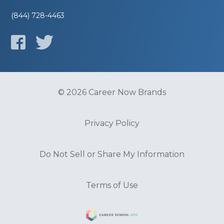
(844) 728-4463
© 2026 Career Now Brands
Privacy Policy
Do Not Sell or Share My Information
Terms of Use