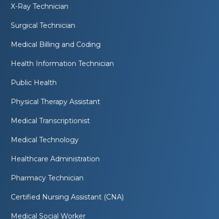
X-Ray Technician
Surgical Technician
Medical Billing and Coding
Health Information Technician
Public Health
Physical Therapy Assistant
Medical Transcriptionist
Medical Technology
Healthcare Administration
Pharmacy Technician
Certified Nursing Assistant (CNA)
Medical Social Worker