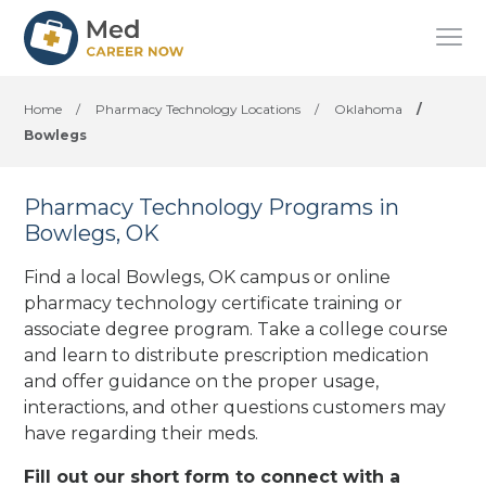
Home
/
Pharmacy Technology Locations
/
Oklahoma
/
Bowlegs
Pharmacy Technology Programs in
Bowlegs, OK
Find a local Bowlegs, OK campus or online
pharmacy technology certificate training or
associate degree program. Take a college course
and learn to distribute prescription medication
and offer guidance on the proper usage,
interactions, and other questions customers may
have regarding their meds.
Fill out our short form to connect with a