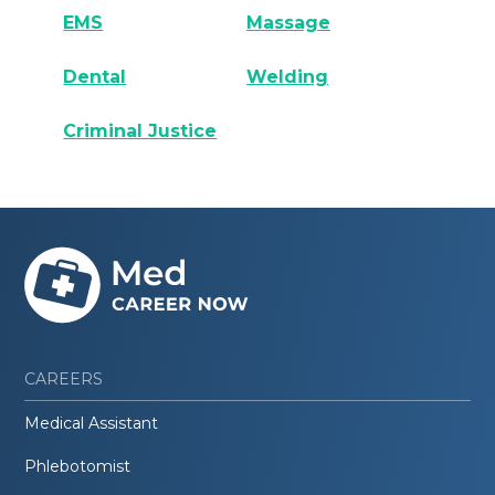
EMS
Massage
Dental
Welding
Criminal Justice
CAREERS
Medical Assistant
Phlebotomist