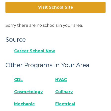
Visit School Site
Sorry there are no schools in your area.
Source
Career School Now
Other Programs In Your Area
CDL
HVAC
Cosmetology
Culinary
Mechanic
Electrical