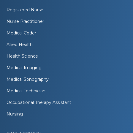
Registered Nurse
Nurse Practitioner
Medical Coder
Allied Health
Health Science
Medical Imaging
Medical Sonography
Medical Technician
Occupational Therapy Assistant
Nursing