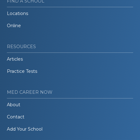
FIND A SCHOOL
Locations
Online
RESOURCES
Articles
Practice Tests
MED CAREER NOW
About
Contact
Add Your School