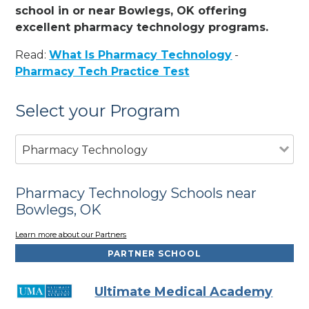
school in or near Bowlegs, OK offering
excellent pharmacy technology programs.
Read:
What Is Pharmacy Technology
-
Pharmacy Tech Practice Test
Select your Program
Pharmacy Technology
Pharmacy Technology Schools near
Bowlegs, OK
Learn more about our Partners
PARTNER SCHOOL
Ultimate Medical Academy