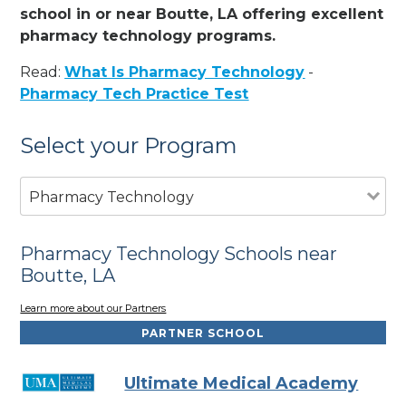
school in or near Boutte, LA offering excellent
pharmacy technology programs.
Read:
What Is Pharmacy Technology
-
Pharmacy Tech Practice Test
Select your Program
Pharmacy Technology
Pharmacy Technology Schools near
Boutte, LA
Learn more about our Partners
PARTNER SCHOOL
Ultimate Medical Academy