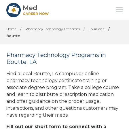
Home
/
Pharmacy Technology Locations
/
Louisiana
/
Boutte
Pharmacy Technology Programs in
Boutte, LA
Find a local Boutte, LA campus or online
pharmacy technology certificate training or
associate degree program. Take a college course
and learn to distribute prescription medication
and offer guidance on the proper usage,
interactions, and other questions customers may
have regarding their meds.
Fill out our short form to connect with a