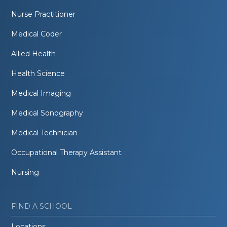
Nurse Practitioner
Medical Coder
Allied Health
Health Science
Medical Imaging
Medical Sonography
Medical Technician
Occupational Therapy Assistant
Nursing
FIND A SCHOOL
Locations