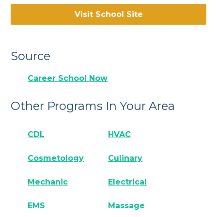
Visit School Site
Source
Career School Now
Other Programs In Your Area
CDL
HVAC
Cosmetology
Culinary
Mechanic
Electrical
EMS
Massage