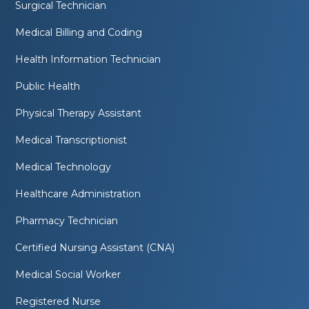
Surgical Technician
Medical Billing and Coding
Health Information Technician
Public Health
Physical Therapy Assistant
Medical Transcriptionist
Medical Technology
Healthcare Administration
Pharmacy Technician
Certified Nursing Assistant (CNA)
Medical Social Worker
Registered Nurse