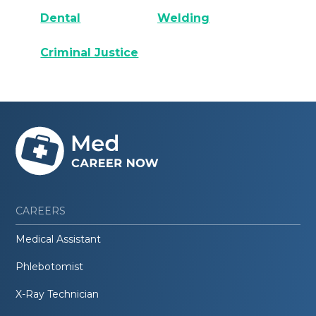
Dental
Welding
Criminal Justice
CAREERS
Medical Assistant
Phlebotomist
X-Ray Technician