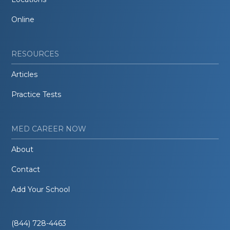
Online
RESOURCES
Articles
Practice Tests
MED CAREER NOW
About
Contact
Add Your School
(844) 728-4463