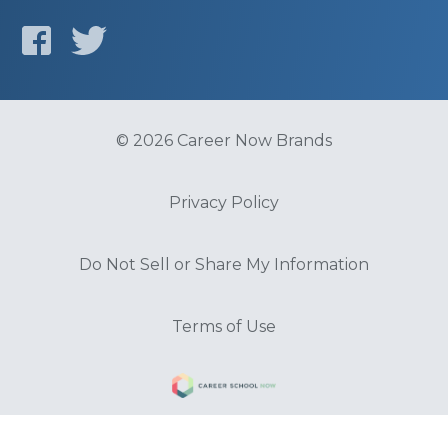
© 2026 Career Now Brands
Privacy Policy
Do Not Sell or Share My Information
Terms of Use