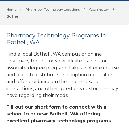
Home
/
Pharmacy Technology Locations
/
Washington
/
Bothell
Pharmacy Technology Programs in
Bothell, WA
Find a local Bothell, WA campus or online
pharmacy technology certificate training or
associate degree program. Take a college course
and learn to distribute prescription medication
and offer guidance on the proper usage,
interactions, and other questions customers may
have regarding their meds.
Fill out our short form to connect with a
school in or near Bothell, WA offering
excellent pharmacy technology programs.