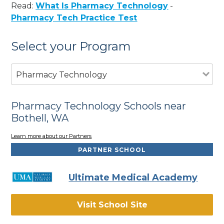
Read:
What Is Pharmacy Technology
-
Pharmacy Tech Practice Test
Select your Program
Pharmacy Technology
Pharmacy Technology Schools near
Bothell, WA
Learn more about our Partners
PARTNER SCHOOL
Ultimate Medical Academy
Visit School Site