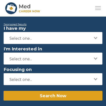
Sponsored Results
I have my
I'm Interested in
Focusing on
Search Now