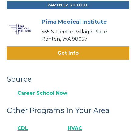
PARTNER SCHOOL
Pima Medical Institute
555 S. Renton Village Place
Renton, WA 98057
Get Info
Source
Career School Now
Other Programs In Your Area
CDL
HVAC