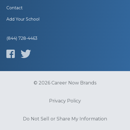
Contact
Add Your School
(844) 728-4463
© 2026 Career Now Brands
Privacy Policy
Do Not Sell or Share My Information