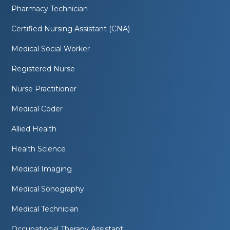
Pharmacy Technician
Certified Nursing Assistant (CNA)
Medical Social Worker
Registered Nurse
Nurse Practitioner
Medical Coder
Allied Health
Health Science
Medical Imaging
Medical Sonography
Medical Technician
Occupational Therapy Assistant