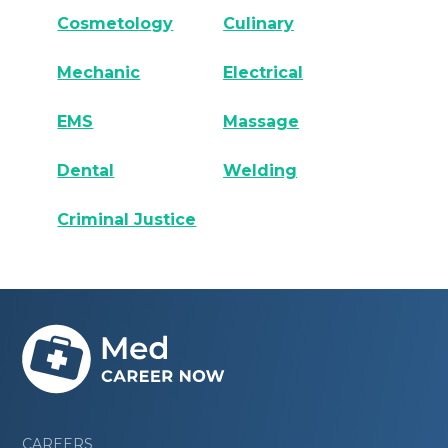
Cosmetology
Culinary
Mechanic
Electrical
EMS
Massage
Dental
Welding
Criminal Justice
CAREERS