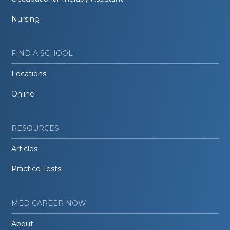
Nursing
FIND A SCHOOL
Locations
Online
RESOURCES
Articles
Practice Tests
MED CAREER NOW
About