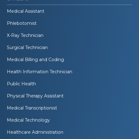
Medical Assistant
Phlebotomist
X-Ray Technician
Surgical Technician
Medical Billing and Coding
Health Information Technician
Public Health
Physical Therapy Assistant
Medical Transcriptionist
Medical Technology
Healthcare Administration