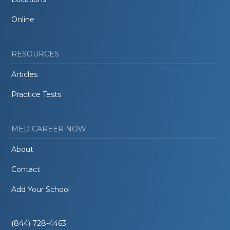
Online
RESOURCES
Articles
Practice Tests
MED CAREER NOW
About
Contact
Add Your School
(844) 728-4463