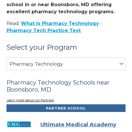
school in or near Boonsboro, MD offering
excellent pharmacy technology programs.
Read:
What Is Pharmacy Technology
-
Pharmacy Tech Practice Test
Select your Program
Pharmacy Technology
Pharmacy Technology Schools near
Boonsboro, MD
Learn more about our Partners
PARTNER SCHOOL
Ultimate Medical Academy