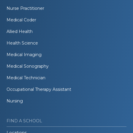
Nurse Practitioner
Medical Coder
Allied Health
Health Science
Medical Imaging
Medical Sonography
Medical Technician
Occupational Therapy Assistant
Nursing
FIND A SCHOOL
Locations