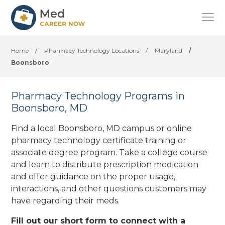
Home
/
Pharmacy Technology Locations
/
Maryland
/
Boonsboro
Pharmacy Technology Programs in
Boonsboro, MD
Find a local Boonsboro, MD campus or online
pharmacy technology certificate training or
associate degree program. Take a college course
and learn to distribute prescription medication
and offer guidance on the proper usage,
interactions, and other questions customers may
have regarding their meds.
Fill out our short form to connect with a