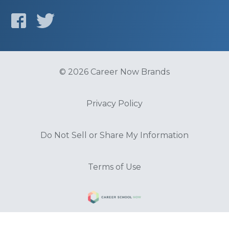
© 2026 Career Now Brands
Privacy Policy
Do Not Sell or Share My Information
Terms of Use