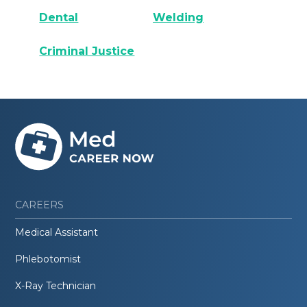
Dental
Welding
Criminal Justice
CAREERS
Medical Assistant
Phlebotomist
X-Ray Technician