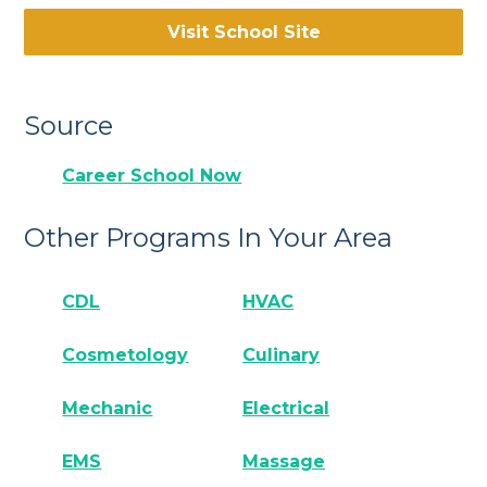
Visit School Site
Source
Career School Now
Other Programs In Your Area
CDL
HVAC
Cosmetology
Culinary
Mechanic
Electrical
EMS
Massage