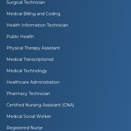
Surgical Technician
Medical Billing and Coding
Health Information Technician
Public Health
Physical Therapy Assistant
Medical Transcriptionist
Medical Technology
Healthcare Administration
Pharmacy Technician
Certified Nursing Assistant (CNA)
Medical Social Worker
Registered Nurse