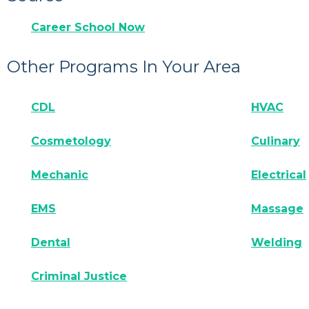
Career School Now
Other Programs In Your Area
CDL
HVAC
Cosmetology
Culinary
Mechanic
Electrical
EMS
Massage
Dental
Welding
Criminal Justice