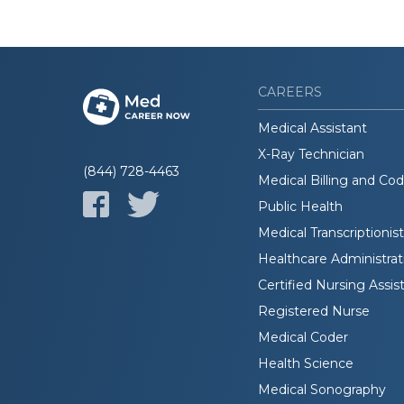
CAREERS
Medical Assistant
X-Ray Technician
(844) 728-4463
Medical Billing and Co
Public Health
Medical Transcriptionist
Healthcare Administrat
Certified Nursing Assis
Registered Nurse
Medical Coder
Health Science
Medical Sonography