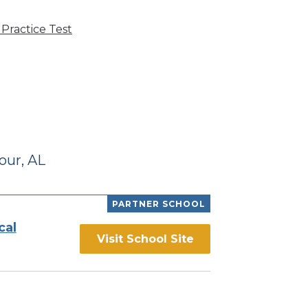
Practice Test
our, AL
PARTNER SCHOOL
cal
Visit School Site