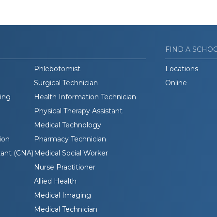
FIND A SCHO
Phlebotomist
Locations
Surgical Technician
Online
ding
Health Information Technician
Physical Therapy Assistant
Medical Technology
ion
Pharmacy Technician
tant (CNA)
Medical Social Worker
Nurse Practitioner
Allied Health
Medical Imaging
Medical Technician