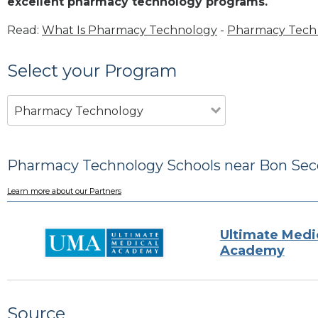
excellent pharmacy technology programs.
Read:
What Is Pharmacy Technology
-
Pharmacy Tech 
Select your Program
Pharmacy Technology
Pharmacy Technology Schools near Bon Sec
Learn more about our Partners
Ultimate Medi
Academy
Source