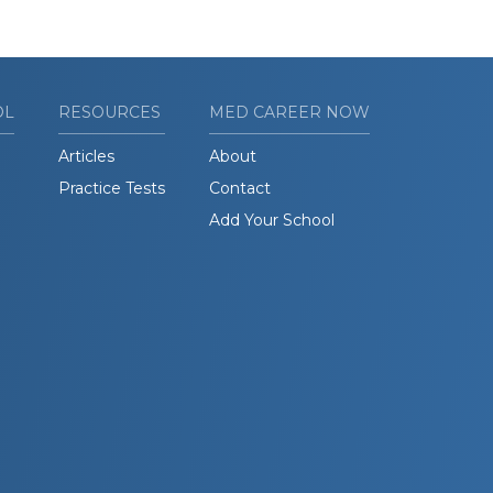
OL
RESOURCES
MED CAREER NOW
Articles
About
Practice Tests
Contact
Add Your School