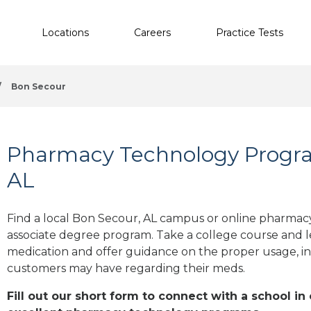
Locations
Careers
Practice Tests
/
Bon Secour
Pharmacy Technology Progra
AL
Find a local Bon Secour, AL campus or online pharmacy 
associate degree program. Take a college course and le
medication and offer guidance on the proper usage, in
customers may have regarding their meds.
Fill out our short form to connect with a school in