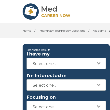
Home
/
Pharmacy Technology Locations
/
Alabama
Sponsored Results
I have my
I'm Interested in
Focusing on