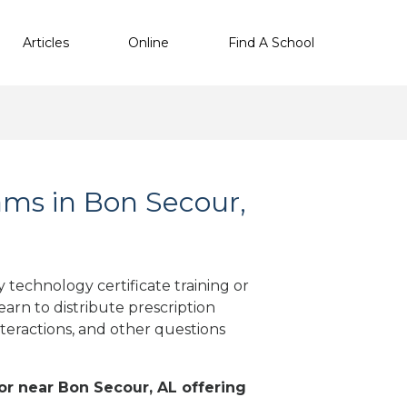
Articles
Online
Find A School
ms in Bon Secour,
technology certificate training or
arn to distribute prescription
teractions, and other questions
 or near Bon Secour, AL offering