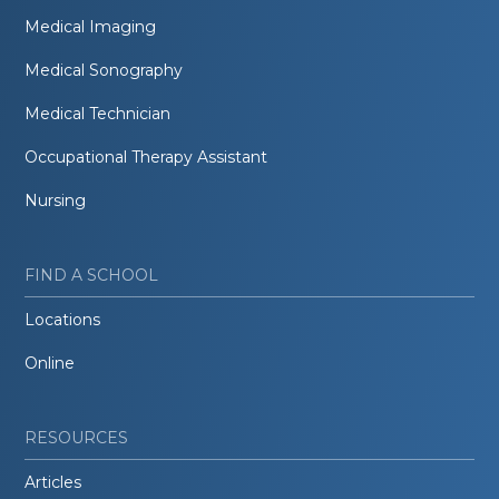
Medical Imaging
Medical Sonography
Medical Technician
Occupational Therapy Assistant
Nursing
FIND A SCHOOL
Locations
Online
RESOURCES
Articles