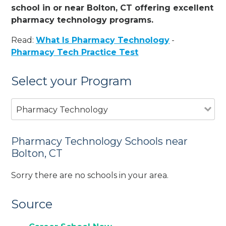
school in or near Bolton, CT offering excellent
pharmacy technology programs.
Read:
What Is Pharmacy Technology
-
Pharmacy Tech Practice Test
Select your Program
Pharmacy Technology
Pharmacy Technology Schools near
Bolton, CT
Sorry there are no schools in your area.
Source