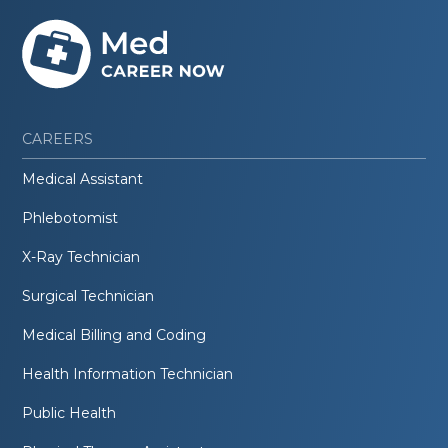
CAREERS
Medical Assistant
Phlebotomist
X-Ray Technician
Surgical Technician
Medical Billing and Coding
Health Information Technician
Public Health