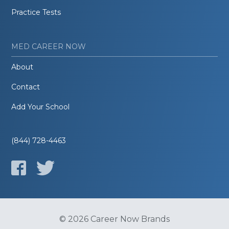
Practice Tests
MED CAREER NOW
About
Contact
Add Your School
(844) 728-4463
© 2026 Career Now Brands