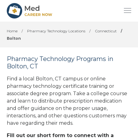
Home
/
Pharmacy Technology Locations
/
Connecticut
/
Bolton
Pharmacy Technology Programs in
Bolton, CT
Find a local Bolton, CT campus or online
pharmacy technology certificate training or
associate degree program. Take a college course
and learn to distribute prescription medication
and offer guidance on the proper usage,
interactions, and other questions customers may
have regarding their meds.
Fill out our short form to connect with a