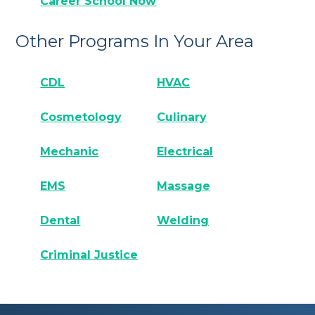
Career School Now
Other Programs In Your Area
CDL
HVAC
Cosmetology
Culinary
Mechanic
Electrical
EMS
Massage
Dental
Welding
Criminal Justice