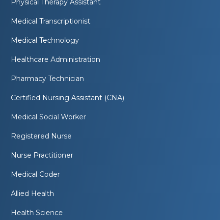
Physical Therapy Assistant
Medical Transcriptionist
Medical Technology
Healthcare Administration
Pharmacy Technician
Certified Nursing Assistant (CNA)
Medical Social Worker
Registered Nurse
Nurse Practitioner
Medical Coder
Allied Health
Health Science