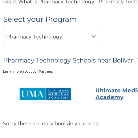
Read:
What Is Pharmacy Technology
-
Pharmacy Tech 
Select your Program
Pharmacy Technology
Pharmacy Technology Schools near Bolivar,
Learn more about our Partners
Ultimate Medi
Academy
Sorry there are no schools in your area.