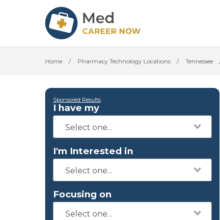
Home
/
Pharmacy Technology Locations
/
Tennessee
Sponsored Results
I have my
I'm Interested in
Focusing on