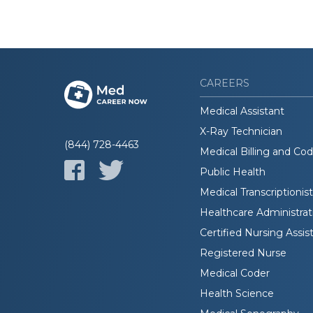
CAREERS
Medical Assistant
X-Ray Technician
(844) 728-4463
Medical Billing and Co
Public Health
Medical Transcriptionist
Healthcare Administrat
Certified Nursing Assis
Registered Nurse
Medical Coder
Health Science