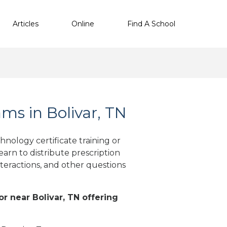
Articles
Online
Find A School
s in Bolivar, TN
nology certificate training or
arn to distribute prescription
teractions, and other questions
or near Bolivar, TN offering