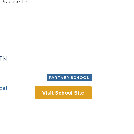
Practice Test
 TN
PARTNER SCHOOL
cal
Visit School Site