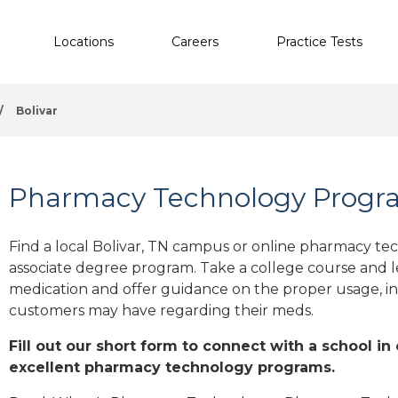
Locations
Careers
Practice Tests
/
Bolivar
Pharmacy Technology Program
Find a local Bolivar, TN campus or online pharmacy tech
associate degree program. Take a college course and le
medication and offer guidance on the proper usage, in
customers may have regarding their meds.
Fill out our short form to connect with a school in 
excellent pharmacy technology programs.