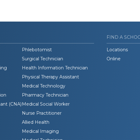
FIND A SCHO
Phlebotomist
Locations
Surgical Technician
Online
ding
Health Information Technician
Physical Therapy Assistant
Medical Technology
ion
Pharmacy Technician
tant (CNA)
Medical Social Worker
Nurse Practitioner
Allied Health
Medical Imaging