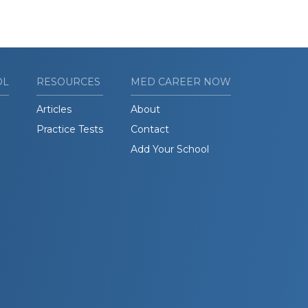
OL
RESOURCES
MED CAREER NOW
Articles
About
Practice Tests
Contact
Add Your School