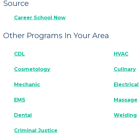
Source
Career School Now
Other Programs In Your Area
CDL
HVAC
Cosmetology
Culinary
Mechanic
Electrical
EMS
Massage
Dental
Welding
Criminal Justice