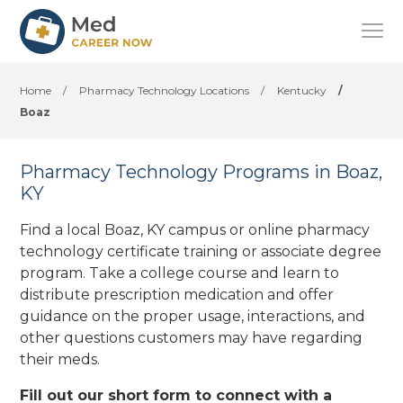
Home
/
Pharmacy Technology Locations
/
Kentucky
/
Boaz
Pharmacy Technology Programs in Boaz,
KY
Find a local Boaz, KY campus or online pharmacy
technology certificate training or associate degree
program. Take a college course and learn to
distribute prescription medication and offer
guidance on the proper usage, interactions, and
other questions customers may have regarding
their meds.
Fill out our short form to connect with a