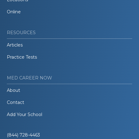
Online
RESOURCES
Articles
Practice Tests
MED CAREER NOW
About
Contact
Add Your School
(844) 728-4463