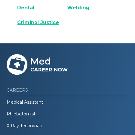
Dental
Welding
Criminal Justice
CAREERS
Medical Assistant
Phlebotomist
X-Ray Technician