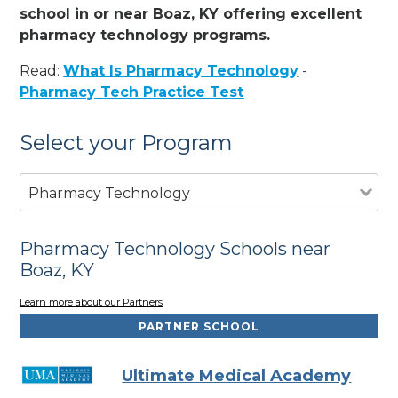
school in or near Boaz, KY offering excellent
pharmacy technology programs.
Read:
What Is Pharmacy Technology
-
Pharmacy Tech Practice Test
Select your Program
Pharmacy Technology
Pharmacy Technology Schools near
Boaz, KY
Learn more about our Partners
PARTNER SCHOOL
Ultimate Medical Academy