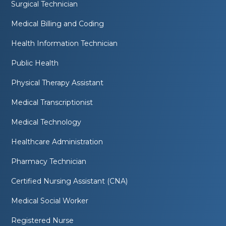
Surgical Technician
Medical Billing and Coding
Health Information Technician
Public Health
Physical Therapy Assistant
Medical Transcriptionist
Medical Technology
Healthcare Administration
Pharmacy Technician
Certified Nursing Assistant (CNA)
Medical Social Worker
Registered Nurse