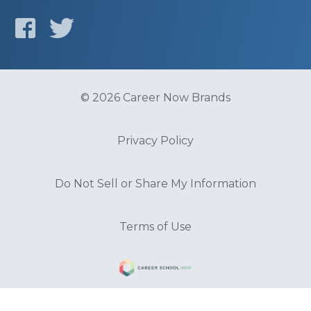
© 2026 Career Now Brands
Privacy Policy
Do Not Sell or Share My Information
Terms of Use