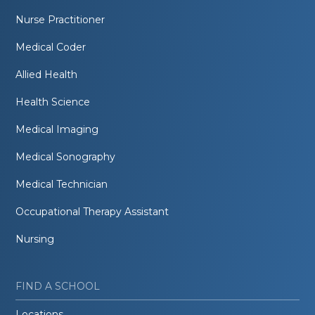
Nurse Practitioner
Medical Coder
Allied Health
Health Science
Medical Imaging
Medical Sonography
Medical Technician
Occupational Therapy Assistant
Nursing
FIND A SCHOOL
Locations