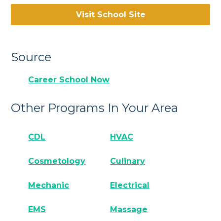
Visit School Site
Source
Career School Now
Other Programs In Your Area
CDL
HVAC
Cosmetology
Culinary
Mechanic
Electrical
EMS
Massage