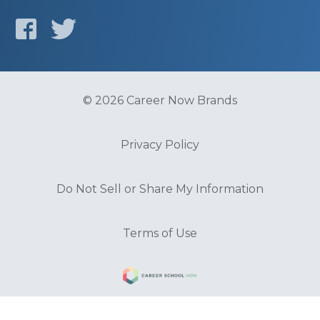
© 2026 Career Now Brands
Privacy Policy
Do Not Sell or Share My Information
Terms of Use