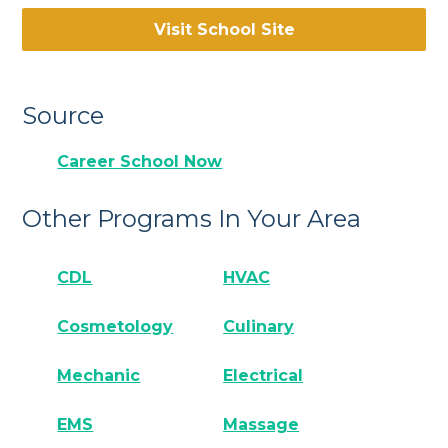
Visit School Site
Source
Career School Now
Other Programs In Your Area
CDL
HVAC
Cosmetology
Culinary
Mechanic
Electrical
EMS
Massage