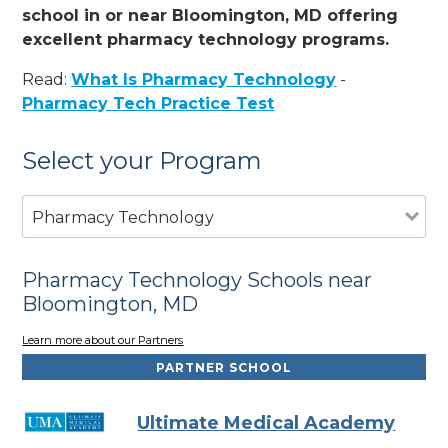
school in or near Bloomington, MD offering
excellent pharmacy technology programs.
Read:
What Is Pharmacy Technology
-
Pharmacy Tech Practice Test
Select your Program
Pharmacy Technology
Pharmacy Technology Schools near
Bloomington, MD
Learn more about our Partners
PARTNER SCHOOL
Ultimate Medical Academy