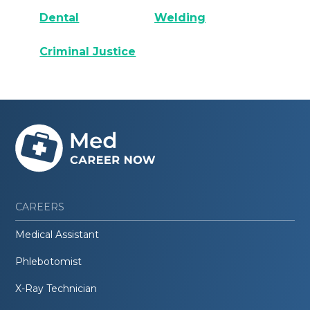
Dental
Welding
Criminal Justice
CAREERS
Medical Assistant
Phlebotomist
X-Ray Technician