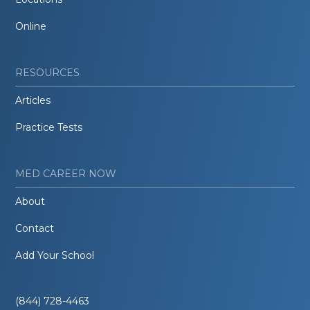
Online
RESOURCES
Articles
Practice Tests
MED CAREER NOW
About
Contact
Add Your School
(844) 728-4463