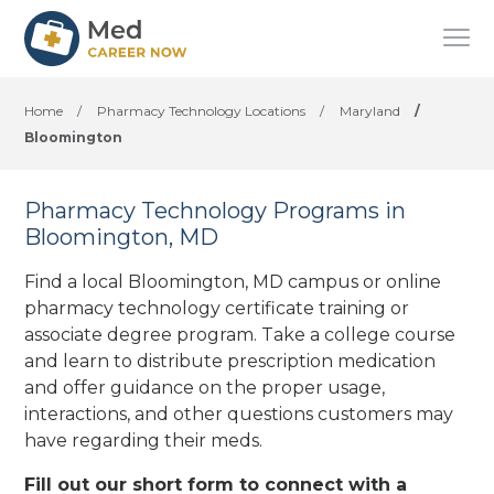
Home
/
Pharmacy Technology Locations
/
Maryland
/
Bloomington
Pharmacy Technology Programs in
Bloomington, MD
Find a local Bloomington, MD campus or online
pharmacy technology certificate training or
associate degree program. Take a college course
and learn to distribute prescription medication
and offer guidance on the proper usage,
interactions, and other questions customers may
have regarding their meds.
Fill out our short form to connect with a