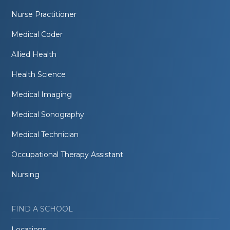
Nurse Practitioner
Medical Coder
Allied Health
Health Science
Medical Imaging
Medical Sonography
Medical Technician
Occupational Therapy Assistant
Nursing
FIND A SCHOOL
Locations