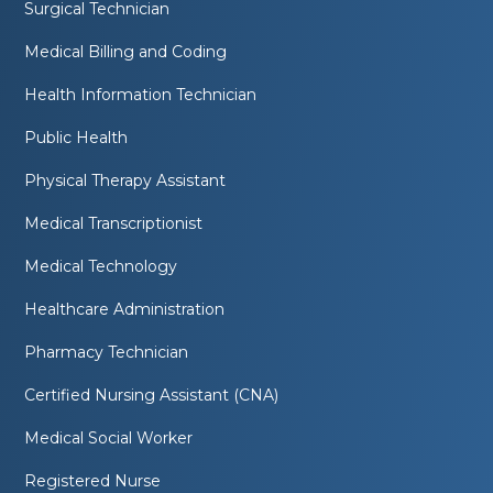
Surgical Technician
Medical Billing and Coding
Health Information Technician
Public Health
Physical Therapy Assistant
Medical Transcriptionist
Medical Technology
Healthcare Administration
Pharmacy Technician
Certified Nursing Assistant (CNA)
Medical Social Worker
Registered Nurse