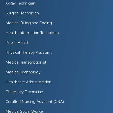
X-Ray Technician
Surgical Technician
Medical Billing and Coding
Health Information Technician
Public Health
Physical Therapy Assistant
Medical Transcriptionist
Medical Technology
Healthcare Administration
Pharmacy Technician
Certified Nursing Assistant (CNA)
Medical Social Worker