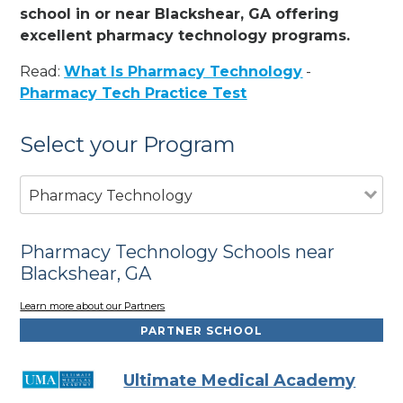
school in or near Blackshear, GA offering
excellent pharmacy technology programs.
Read:
What Is Pharmacy Technology
-
Pharmacy Tech Practice Test
Select your Program
Pharmacy Technology
Pharmacy Technology Schools near
Blackshear, GA
Learn more about our Partners
PARTNER SCHOOL
Ultimate Medical Academy