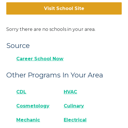
Visit School Site
Sorry there are no schools in your area.
Source
Career School Now
Other Programs In Your Area
CDL
HVAC
Cosmetology
Culinary
Mechanic
Electrical