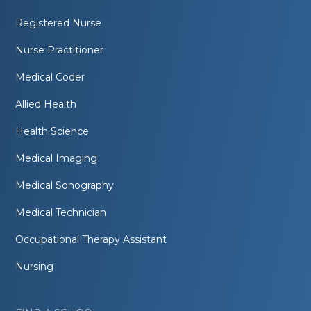
Registered Nurse
Nurse Practitioner
Medical Coder
Allied Health
Health Science
Medical Imaging
Medical Sonography
Medical Technician
Occupational Therapy Assistant
Nursing