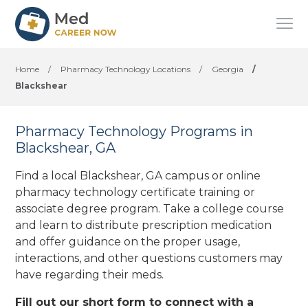
Home
/
Pharmacy Technology Locations
/
Georgia
/
Blackshear
Pharmacy Technology Programs in
Blackshear, GA
Find a local Blackshear, GA campus or online
pharmacy technology certificate training or
associate degree program. Take a college course
and learn to distribute prescription medication
and offer guidance on the proper usage,
interactions, and other questions customers may
have regarding their meds.
Fill out our short form to connect with a