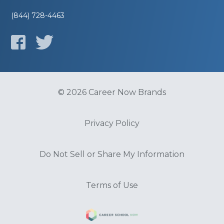
(844) 728-4463
© 2026 Career Now Brands
Privacy Policy
Do Not Sell or Share My Information
Terms of Use