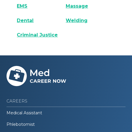
EMS
Massage
Dental
Welding
Criminal Justice
CAREERS
Medical Assistant
Phlebotomist