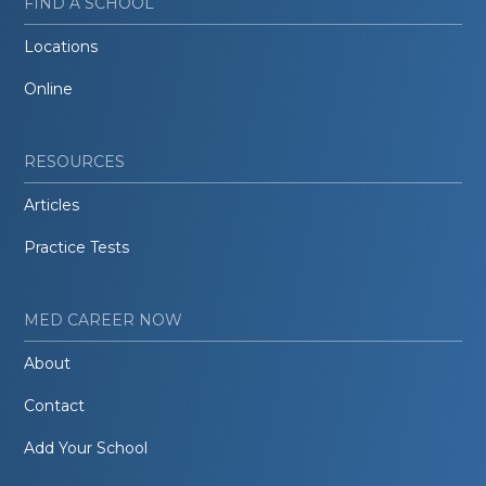
FIND A SCHOOL
Locations
Online
RESOURCES
Articles
Practice Tests
MED CAREER NOW
About
Contact
Add Your School