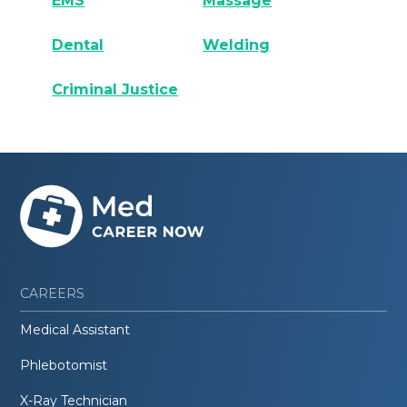
EMS
Massage
Dental
Welding
Criminal Justice
CAREERS
Medical Assistant
Phlebotomist
X-Ray Technician