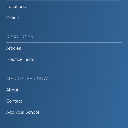
Locations
Online
RESOURCES
Articles
Practice Tests
MED CAREER NOW
About
Contact
Add Your School