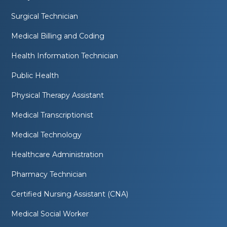
Surgical Technician
Medical Billing and Coding
Health Information Technician
Public Health
Physical Therapy Assistant
Medical Transcriptionist
Medical Technology
Healthcare Administration
Pharmacy Technician
Certified Nursing Assistant (CNA)
Medical Social Worker