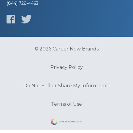
(844) 728-4463
© 2026 Career Now Brands
Privacy Policy
Do Not Sell or Share My Information
Terms of Use