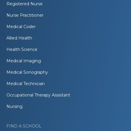
Registered Nurse
Nurse Practitioner
Medical Coder
Allied Health
Health Science
Medical Imaging
Medical Sonography
Medical Technician
Occupational Therapy Assistant
Nursing
FIND A SCHOOL