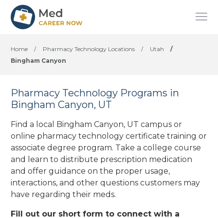
Home
/
Pharmacy Technology Locations
/
Utah
/
Bingham Canyon
Pharmacy Technology Programs in
Bingham Canyon, UT
Find a local Bingham Canyon, UT campus or
online pharmacy technology certificate training or
associate degree program. Take a college course
and learn to distribute prescription medication
and offer guidance on the proper usage,
interactions, and other questions customers may
have regarding their meds.
Fill out our short form to connect with a