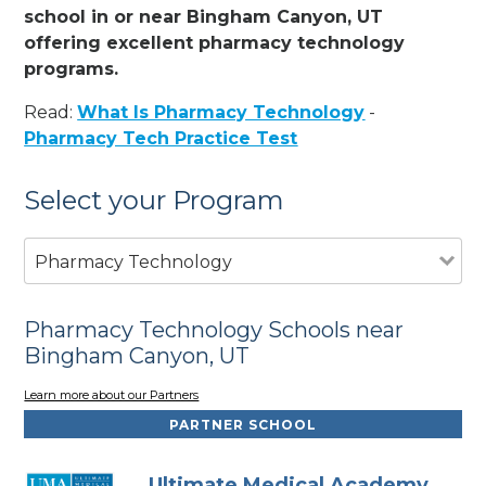
school in or near Bingham Canyon, UT
offering excellent pharmacy technology
programs.
Read:
What Is Pharmacy Technology
-
Pharmacy Tech Practice Test
Select your Program
Pharmacy Technology
Pharmacy Technology Schools near
Bingham Canyon, UT
Learn more about our Partners
PARTNER SCHOOL
Ultimate Medical Academy