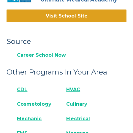
Visit School Site
Source
Career School Now
Other Programs In Your Area
CDL
HVAC
Cosmetology
Culinary
Mechanic
Electrical