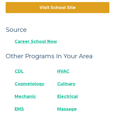
Visit School Site
Source
Career School Now
Other Programs In Your Area
CDL
HVAC
Cosmetology
Culinary
Mechanic
Electrical
EMS
Massage