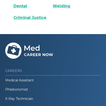
Dental
Welding
Criminal Justice
CAREERS
Medical Assistant
Phlebotomist
X-Ray Technician