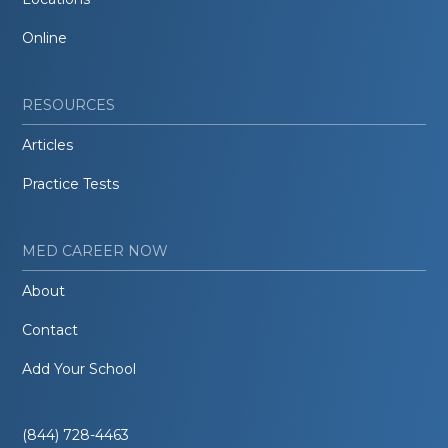
Online
RESOURCES
Articles
Practice Tests
MED CAREER NOW
About
Contact
Add Your School
(844) 728-4463