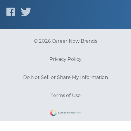
© 2026 Career Now Brands
Privacy Policy
Do Not Sell or Share My Information
Terms of Use