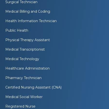
Surgical Technician
Medical Billing and Coding
Health Information Technician
Public Health
Physical Therapy Assistant
Medical Transcriptionist
Medical Technology
Healthcare Administration
Pharmacy Technician
Certified Nursing Assistant (CNA)
Medical Social Worker
Registered Nurse