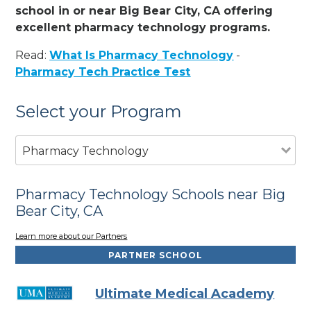
school in or near Big Bear City, CA offering
excellent pharmacy technology programs.
Read:
What Is Pharmacy Technology
-
Pharmacy Tech Practice Test
Select your Program
Pharmacy Technology
Pharmacy Technology Schools near Big
Bear City, CA
Learn more about our Partners
PARTNER SCHOOL
Ultimate Medical Academy