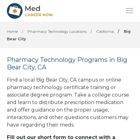
Home
/
Pharmacy Technology Locations
/
California
/
Big
Bear City
Pharmacy Technology Programs in Big
Bear City, CA
Find a local Big Bear City, CA campus or online
pharmacy technology certificate training or
associate degree program. Take a college course
and learn to distribute prescription medication
and offer guidance on the proper usage,
interactions, and other questions customers may
have regarding their meds.
Fill out our short form to connect with a