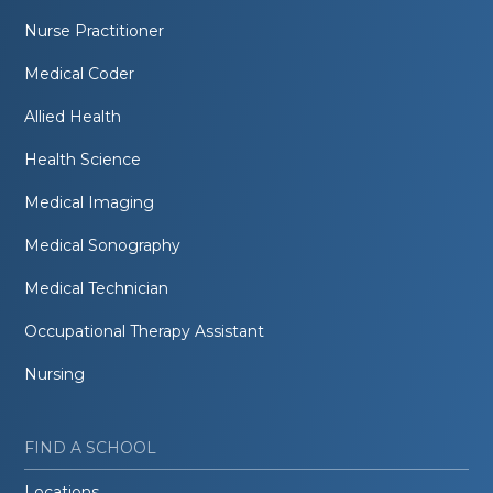
Nurse Practitioner
Medical Coder
Allied Health
Health Science
Medical Imaging
Medical Sonography
Medical Technician
Occupational Therapy Assistant
Nursing
FIND A SCHOOL
Locations