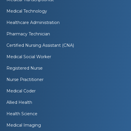
Medical Technology
Healthcare Administration
Pharmacy Technician
Certified Nursing Assistant (CNA)
Medical Social Worker
Registered Nurse
Nurse Practitioner
Medical Coder
Allied Health
Health Science
Medical Imaging