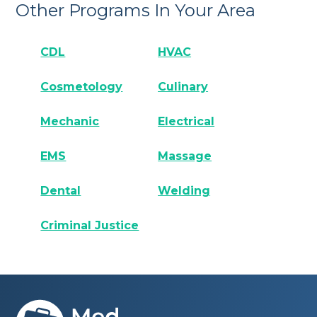
Other Programs In Your Area
CDL
HVAC
Cosmetology
Culinary
Mechanic
Electrical
EMS
Massage
Dental
Welding
Criminal Justice