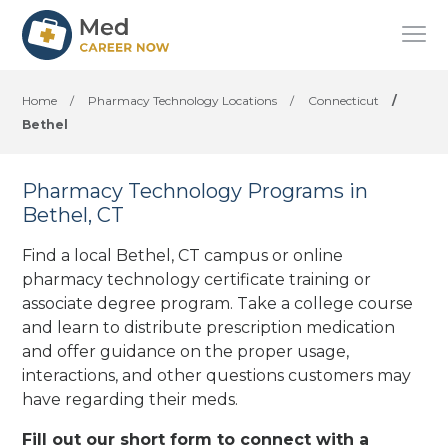
Home
/
Pharmacy Technology Locations
/
Connecticut
/
Bethel
Pharmacy Technology Programs in
Bethel, CT
Find a local Bethel, CT campus or online
pharmacy technology certificate training or
associate degree program. Take a college course
and learn to distribute prescription medication
and offer guidance on the proper usage,
interactions, and other questions customers may
have regarding their meds.
Fill out our short form to connect with a