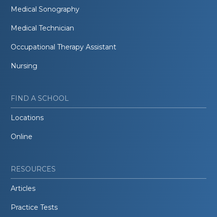
Medical Sonography
Medical Technician
Occupational Therapy Assistant
Nursing
FIND A SCHOOL
Locations
Online
RESOURCES
Articles
Practice Tests