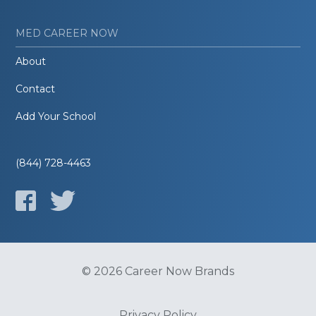
MED CAREER NOW
About
Contact
Add Your School
(844) 728-4463
© 2026 Career Now Brands
Privacy Policy