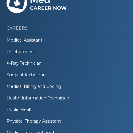
CAREERS
Medical Assistant
Phlebotomist
X-Ray Technician
Surgical Technician
Medical Billing and Coding
Health Information Technician
Public Health
Physical Therapy Assistant
Medical Transcriptionist