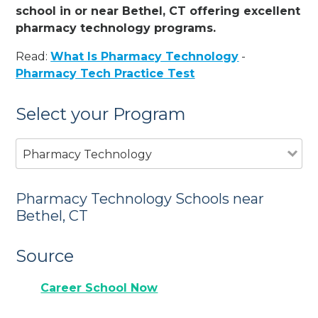
school in or near Bethel, CT offering excellent
pharmacy technology programs.
Read:
What Is Pharmacy Technology
-
Pharmacy Tech Practice Test
Select your Program
Pharmacy Technology
Pharmacy Technology Schools near
Bethel, CT
Source
Career School Now