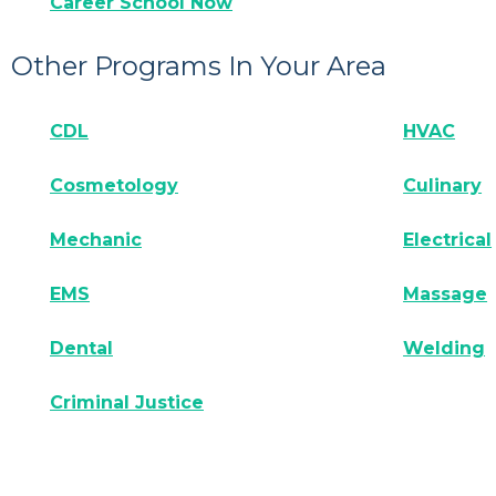
Career School Now
Other Programs In Your Area
CDL
HVAC
Cosmetology
Culinary
Mechanic
Electrical
EMS
Massage
Dental
Welding
Criminal Justice