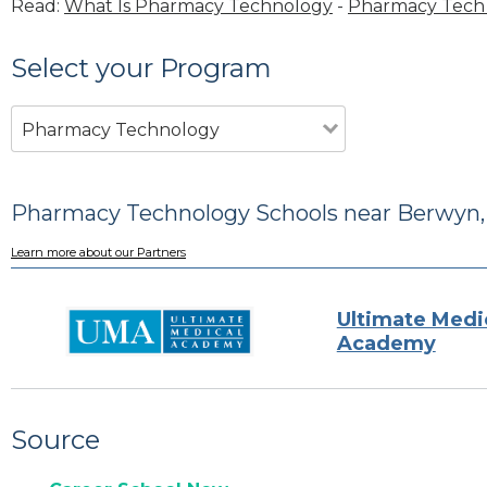
Read:
What Is Pharmacy Technology
-
Pharmacy Tech 
Select your Program
Pharmacy Technology
Pharmacy Technology Schools near Berwyn, 
Learn more about our Partners
Ultimate Medi
Academy
Source