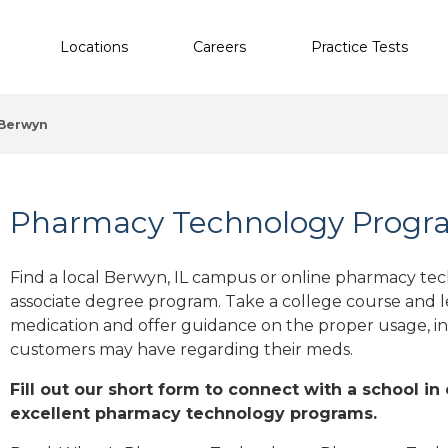
Locations
Careers
Practice Tests
Berwyn
Pharmacy Technology Progra
Find a local Berwyn, IL campus or online pharmacy tech
associate degree program. Take a college course and le
medication and offer guidance on the proper usage, in
customers may have regarding their meds.
Fill out our short form to connect with a school in
excellent pharmacy technology programs.