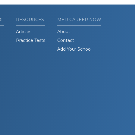
OL
RESOURCES
MED CAREER NOW
Articles
About
Practice Tests
Contact
Add Your School