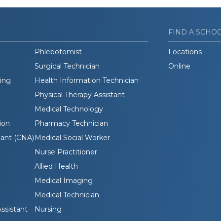
FIND A SCHO
Phlebotomist
Locations
Surgical Technician
Online
ding
Health Information Technician
Physical Therapy Assistant
Medical Technology
ion
Pharmacy Technician
tant (CNA)
Medical Social Worker
Nurse Practitioner
Allied Health
Medical Imaging
Medical Technician
ssistant
Nursing