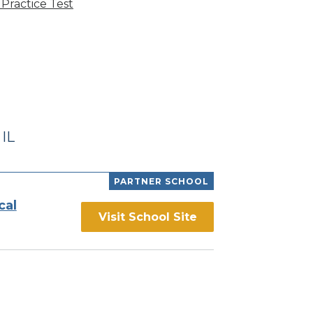
Practice Test
IL
PARTNER SCHOOL
cal
Visit School Site