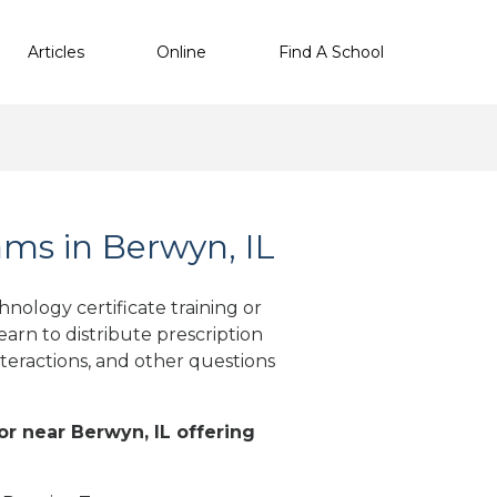
Articles
Online
Find A School
ms in Berwyn, IL
nology certificate training or
arn to distribute prescription
teractions, and other questions
 or near Berwyn, IL offering