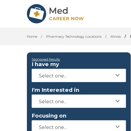
Home
/
Pharmacy Technology Locations
/
Illinois
/
Sponsored Results
I have my
I'm Interested in
Focusing on