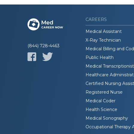
CAREERS
Medical Assistant
X-Ray Technician
(844) 728-4463
Medical Billing and Co
Public Health
Medical Transcriptionist
Healthcare Administrat
Certified Nursing Assis
Registered Nurse
Medical Coder
Health Science
Medical Sonography
Occupational Therapy A