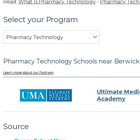
Read:
What Is Pharmacy Technology
-
Pharmacy Tech 
Select your Program
Pharmacy Technology
Pharmacy Technology Schools near Berwick
Learn more about our Partners
Ultimate Medi
Academy
Source