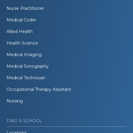
Nurse Practitioner
Medical Coder
Allied Health
Health Science
Medical Imaging
Medical Sonography
Medical Technician
Occupational Therapy Assistant
Nursing
FIND A SCHOOL
Locations