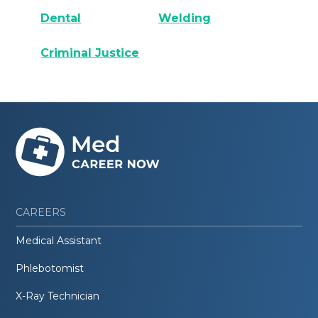
Dental
Welding
Criminal Justice
CAREERS
Medical Assistant
Phlebotomist
X-Ray Technician