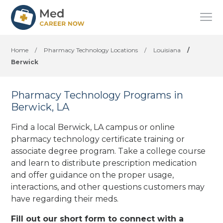
Home
/
Pharmacy Technology Locations
/
Louisiana
/
Berwick
Pharmacy Technology Programs in
Berwick, LA
Find a local Berwick, LA campus or online
pharmacy technology certificate training or
associate degree program. Take a college course
and learn to distribute prescription medication
and offer guidance on the proper usage,
interactions, and other questions customers may
have regarding their meds.
Fill out our short form to connect with a