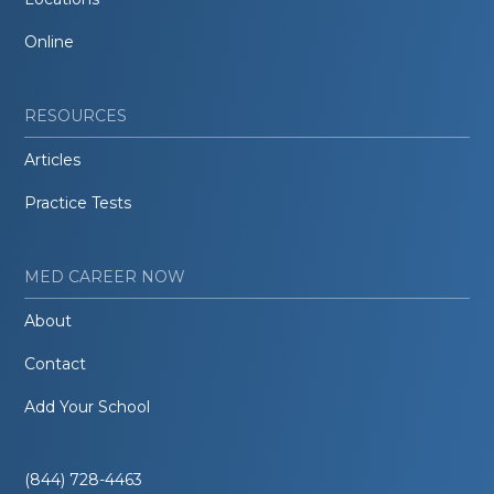
Online
RESOURCES
Articles
Practice Tests
MED CAREER NOW
About
Contact
Add Your School
(844) 728-4463