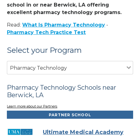
school in or near Berwick, LA offering
excellent pharmacy technology programs.
Read:
What Is Pharmacy Technology
-
Pharmacy Tech Practice Test
Select your Program
Pharmacy Technology
Pharmacy Technology Schools near
Berwick, LA
Learn more about our Partners
PARTNER SCHOOL
Ultimate Medical Academy