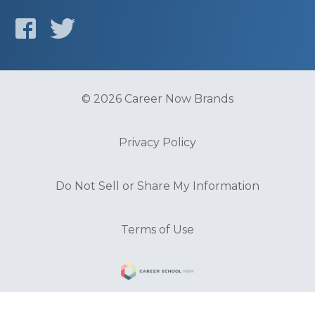
© 2026 Career Now Brands
Privacy Policy
Do Not Sell or Share My Information
Terms of Use