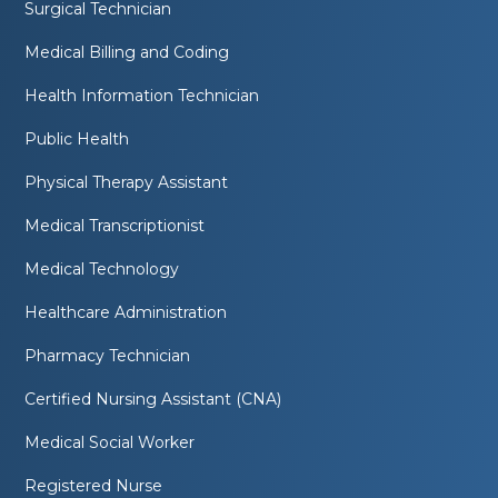
Surgical Technician
Medical Billing and Coding
Health Information Technician
Public Health
Physical Therapy Assistant
Medical Transcriptionist
Medical Technology
Healthcare Administration
Pharmacy Technician
Certified Nursing Assistant (CNA)
Medical Social Worker
Registered Nurse