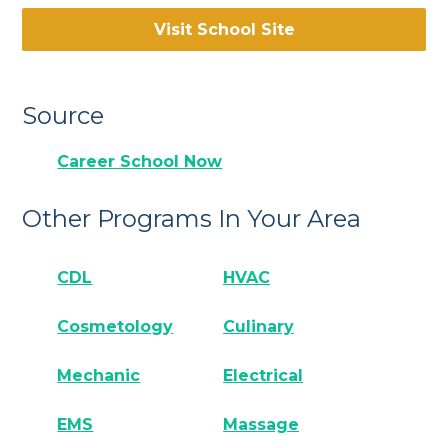
Visit School Site
Source
Career School Now
Other Programs In Your Area
CDL
HVAC
Cosmetology
Culinary
Mechanic
Electrical
EMS
Massage