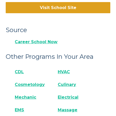
Visit School Site
Source
Career School Now
Other Programs In Your Area
CDL
HVAC
Cosmetology
Culinary
Mechanic
Electrical
EMS
Massage