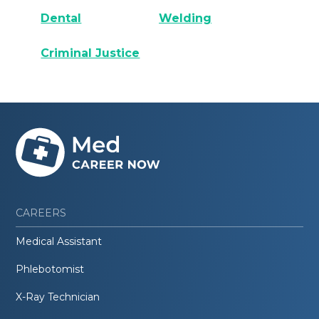
Dental
Welding
Criminal Justice
CAREERS
Medical Assistant
Phlebotomist
X-Ray Technician