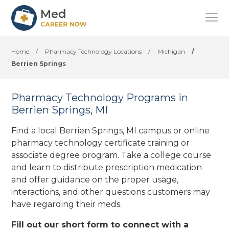
Home
/
Pharmacy Technology Locations
/
Michigan
/
Berrien Springs
Pharmacy Technology Programs in
Berrien Springs, MI
Find a local Berrien Springs, MI campus or online
pharmacy technology certificate training or
associate degree program. Take a college course
and learn to distribute prescription medication
and offer guidance on the proper usage,
interactions, and other questions customers may
have regarding their meds.
Fill out our short form to connect with a