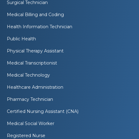
Surgical Technician
Medical Billing and Coding
Health Information Technician
Public Health
Physical Therapy Assistant
Medical Transcriptionist
Medical Technology
Healthcare Administration
Pharmacy Technician
Certified Nursing Assistant (CNA)
Medical Social Worker
Registered Nurse