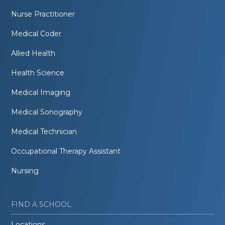
Nurse Practitioner
Medical Coder
Allied Health
Health Science
Medical Imaging
Medical Sonography
Medical Technician
Occupational Therapy Assistant
Nursing
FIND A SCHOOL
Locations