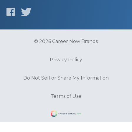
© 2026 Career Now Brands
Privacy Policy
Do Not Sell or Share My Information
Terms of Use