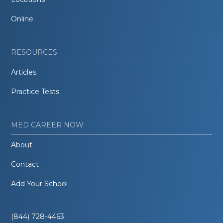
Online
RESOURCES
Articles
Practice Tests
MED CAREER NOW
About
Contact
Add Your School
(844) 728-4463