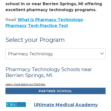
school in or near Berrien Springs, MI offering
excellent pharmacy technology programs.
Read:
What Is Pharmacy Technology
-
Pharmacy Tech Practice Test
Select your Program
Pharmacy Technology
Pharmacy Technology Schools near
Berrien Springs, MI
Learn more about our Partners
PARTNER SCHOOL
Ultimate Medical Academy