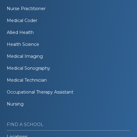
Nurse Practitioner
Medical Coder
Allied Health
Health Science
Medical Imaging
Medical Sonography
Medical Technician
Occupational Therapy Assistant
Nursing
FIND A SCHOOL
Locations