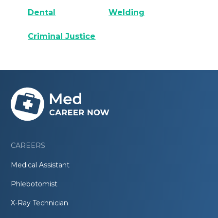
Dental
Welding
Criminal Justice
CAREERS
Medical Assistant
Phlebotomist
X-Ray Technician