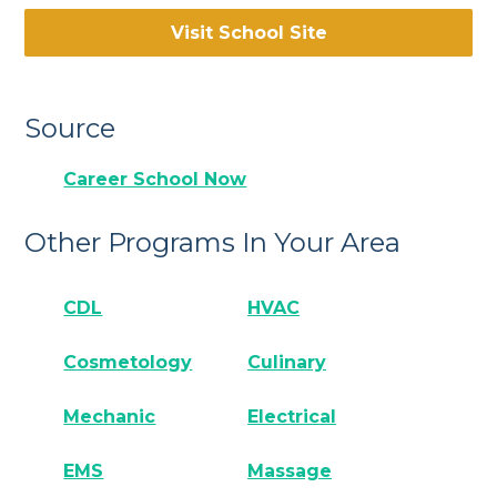
Visit School Site
Source
Career School Now
Other Programs In Your Area
CDL
HVAC
Cosmetology
Culinary
Mechanic
Electrical
EMS
Massage