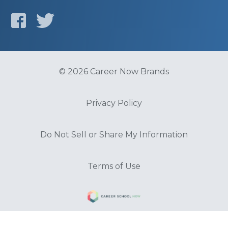
© 2026 Career Now Brands
Privacy Policy
Do Not Sell or Share My Information
Terms of Use