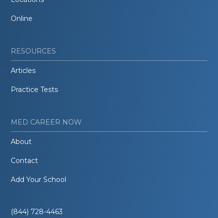
Online
RESOURCES
Articles
Practice Tests
MED CAREER NOW
About
Contact
Add Your School
(844) 728-4463