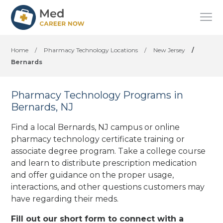
Home
/
Pharmacy Technology Locations
/
New Jersey
/
Bernards
Pharmacy Technology Programs in
Bernards, NJ
Find a local Bernards, NJ campus or online
pharmacy technology certificate training or
associate degree program. Take a college course
and learn to distribute prescription medication
and offer guidance on the proper usage,
interactions, and other questions customers may
have regarding their meds.
Fill out our short form to connect with a