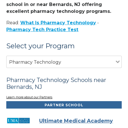
school in or near Bernards, NJ offering
excellent pharmacy technology programs.
Read:
What Is Pharmacy Technology
-
Pharmacy Tech Practice Test
Select your Program
Pharmacy Technology
Pharmacy Technology Schools near
Bernards, NJ
Learn more about our Partners
PARTNER SCHOOL
Ultimate Medical Academy