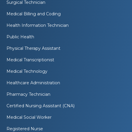
Surgical Technician
Medical Billing and Coding
Health Information Technician
Public Health
Physical Therapy Assistant
Medical Transcriptionist
Medical Technology
Healthcare Administration
Pharmacy Technician
Certified Nursing Assistant (CNA)
Medical Social Worker
Registered Nurse