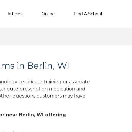
Articles
Online
Find A School
s in Berlin, WI
ology certificate training or associate
stribute prescription medication and
d other questions customers may have
or near Berlin, WI offering