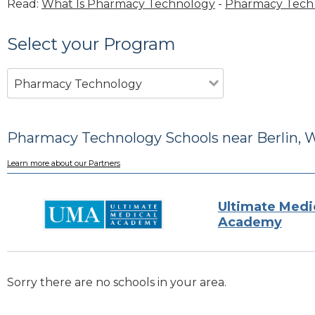
Read:
What Is Pharmacy Technology
-
Pharmacy Tech 
Select your Program
Pharmacy Technology
Pharmacy Technology Schools near Berlin, 
Learn more about our Partners
Ultimate Medi
Academy
Sorry there are no schools in your area.