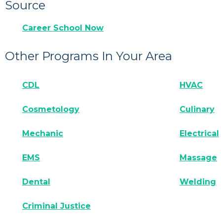
Source
Career School Now
Other Programs In Your Area
CDL
HVAC
Cosmetology
Culinary
Mechanic
Electrical
EMS
Massage
Dental
Welding
Criminal Justice