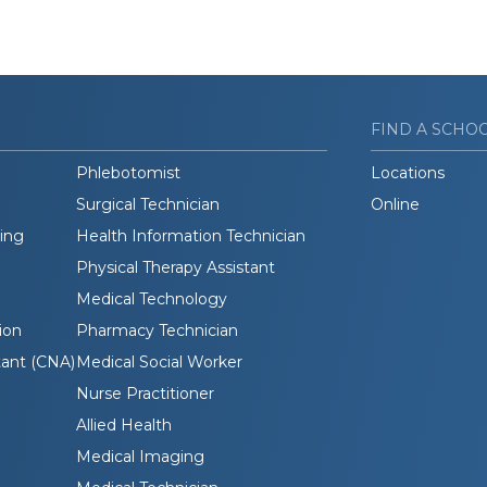
FIND A SCHO
Phlebotomist
Locations
Surgical Technician
Online
ding
Health Information Technician
Physical Therapy Assistant
Medical Technology
ion
Pharmacy Technician
tant (CNA)
Medical Social Worker
Nurse Practitioner
Allied Health
Medical Imaging