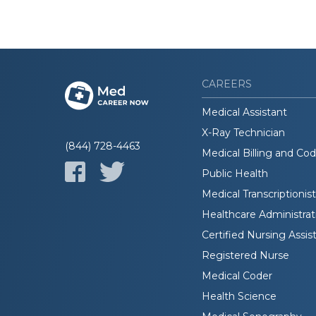
CAREERS
Medical Assistant
X-Ray Technician
(844) 728-4463
Medical Billing and Co
Public Health
Medical Transcriptionist
Healthcare Administrat
Certified Nursing Assis
Registered Nurse
Medical Coder
Health Science