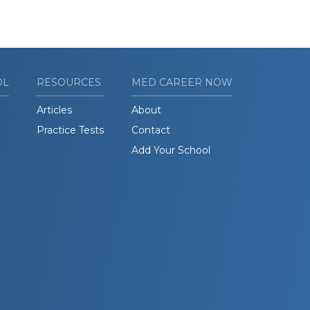
OL
RESOURCES
MED CAREER NOW
Articles
About
Practice Tests
Contact
Add Your School