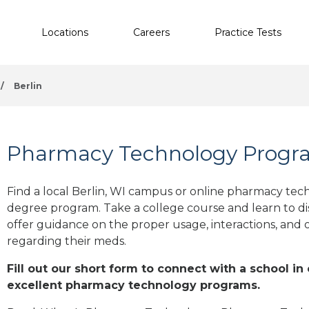
Locations
Careers
Practice Tests
/
Berlin
Pharmacy Technology Program
Find a local Berlin, WI campus or online pharmacy techn
degree program. Take a college course and learn to di
offer guidance on the proper usage, interactions, an
regarding their meds.
Fill out our short form to connect with a school in 
excellent pharmacy technology programs.