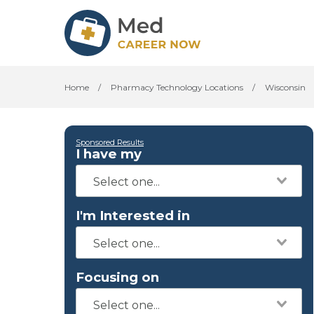
Home
/
Pharmacy Technology Locations
/
Wisconsin
Sponsored Results
I have my
I'm Interested in
Focusing on