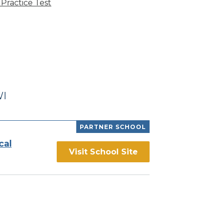
Practice Test
WI
PARTNER SCHOOL
cal
Visit School Site