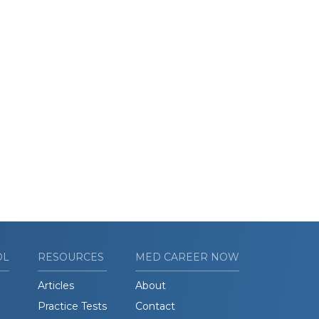
OL
RESOURCES
MED CAREER NOW
Articles
About
Practice Tests
Contact