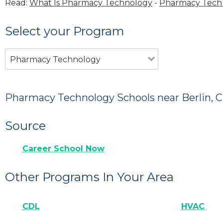
Read:
What Is Pharmacy Technology
-
Pharmacy Tech 
Select your Program
Pharmacy Technology
Pharmacy Technology Schools near Berlin, 
Source
Career School Now
Other Programs In Your Area
CDL
HVAC