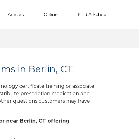
Articles
Online
Find A School
s in Berlin, CT
ology certificate training or associate
stribute prescription medication and
d other questions customers may have
or near Berlin, CT offering