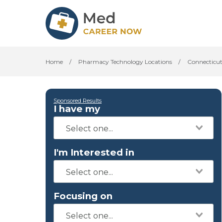
Home
/
Pharmacy Technology Locations
/
Connecticu
Sponsored Results
I have my
I'm Interested in
Focusing on