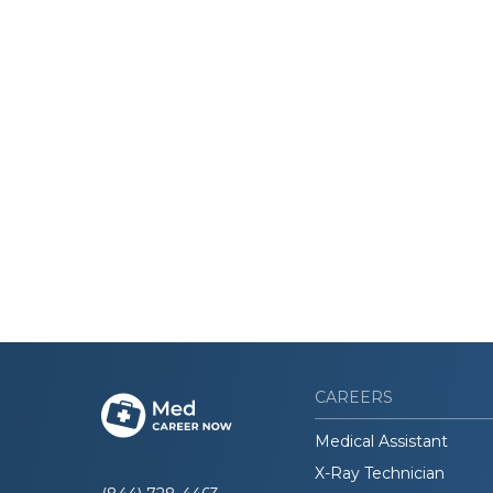
CAREERS
Medical Assistant
X-Ray Technician