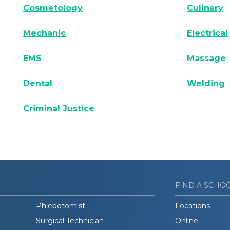
Cosmetology
Culinary
Mechanic
Electrical
EMS
Massage
Dental
Welding
Criminal Justice
FIND A SCHO
Phlebotomist
Locations
Surgical Technician
Online