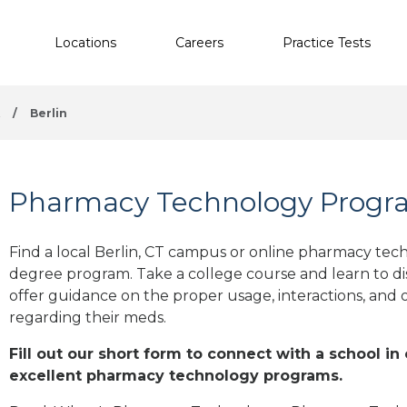
Locations
Careers
Practice Tests
t
/
Berlin
Pharmacy Technology Program
Find a local Berlin, CT campus or online pharmacy techn
degree program. Take a college course and learn to di
offer guidance on the proper usage, interactions, an
regarding their meds.
Fill out our short form to connect with a school in 
excellent pharmacy technology programs.