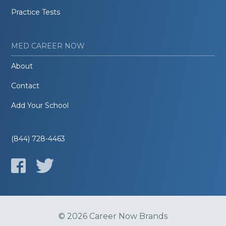
Practice Tests
MED CAREER NOW
About
Contact
Add Your School
(844) 728-4463
© 2026 Career Now Brands