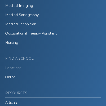
Medical Imaging
Medical Sonography
Medical Technician
Occupational Therapy Assistant
Nursing
FIND A SCHOOL
Locations
Online
RESOURCES
Articles