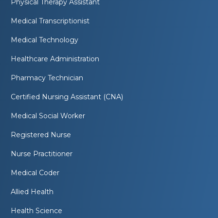
Physical Therapy Assistant
Medical Transcriptionist
Medical Technology
Healthcare Administration
Pharmacy Technician
Certified Nursing Assistant (CNA)
Medical Social Worker
Registered Nurse
Nurse Practitioner
Medical Coder
Allied Health
Health Science