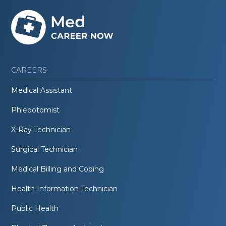
CAREERS
Medical Assistant
Phlebotomist
X-Ray Technician
Surgical Technician
Medical Billing and Coding
Health Information Technician
Public Health