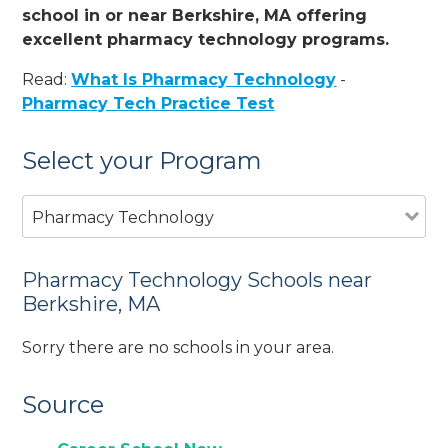
school in or near Berkshire, MA offering
excellent pharmacy technology programs.
Read:
What Is Pharmacy Technology
-
Pharmacy Tech Practice Test
Select your Program
Pharmacy Technology
Pharmacy Technology Schools near
Berkshire, MA
Sorry there are no schools in your area.
Source