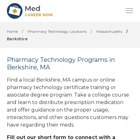
Home
/
Pharmacy Technology Locations
/
Massachusetts
/
Berkshire
Pharmacy Technology Programs in
Berkshire, MA
Find a local Berkshire, MA campus or online
pharmacy technology certificate training or
associate degree program. Take a college course
and learn to distribute prescription medication
and offer guidance on the proper usage,
interactions, and other questions customers may
have regarding their meds.
Fill out our short form to connect with a