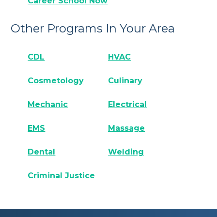
Career School Now
Other Programs In Your Area
CDL
HVAC
Cosmetology
Culinary
Mechanic
Electrical
EMS
Massage
Dental
Welding
Criminal Justice