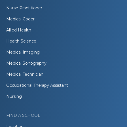
Nurse Practitioner
Medical Coder
Allied Health
Health Science
Medical Imaging
Medical Sonography
Medical Technician
Occupational Therapy Assistant
Nursing
FIND A SCHOOL
Locations