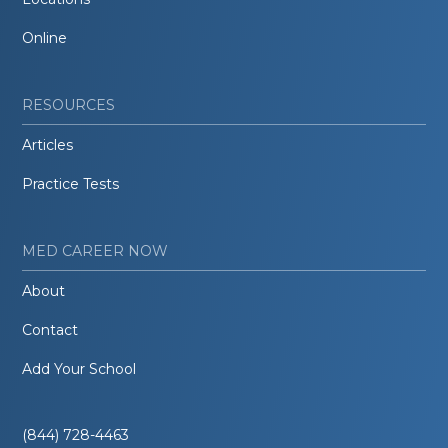
Online
RESOURCES
Articles
Practice Tests
MED CAREER NOW
About
Contact
Add Your School
(844) 728-4463