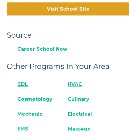
Visit School Site
Source
Career School Now
Other Programs In Your Area
CDL
HVAC
Cosmetology
Culinary
Mechanic
Electrical
EMS
Massage