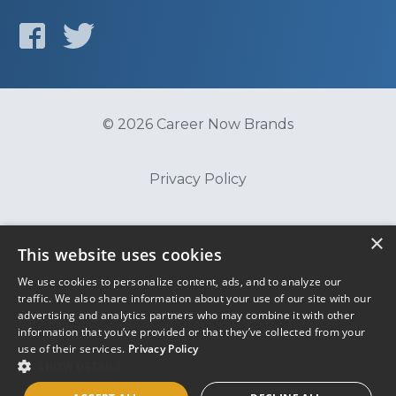
© 2026 Career Now Brands
Privacy Policy
Do Not Sell or Share My Information
×
This website uses cookies
We use cookies to personalize content, ads, and to analyze our
Terms of Use
traffic. We also share information about your use of our site with our
advertising and analytics partners who may combine it with other
information that you’ve provided or that they’ve collected from your
use of their services.
Privacy Policy
SHOW DETAILS