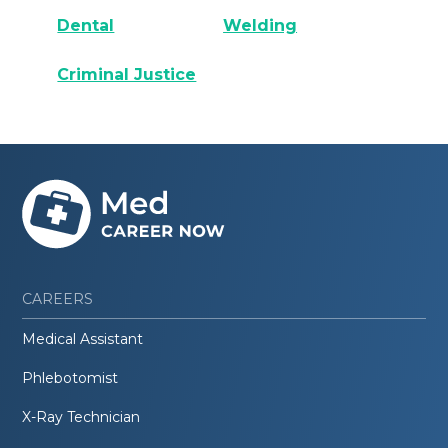
Dental
Welding
Criminal Justice
CAREERS
Medical Assistant
Phlebotomist
X-Ray Technician