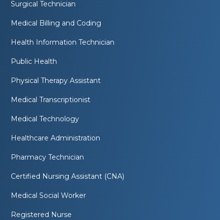
Surgical Technician
Medical Billing and Coding
Health Information Technician
Public Health
Physical Therapy Assistant
Medical Transcriptionist
Medical Technology
Healthcare Administration
Pharmacy Technician
Certified Nursing Assistant (CNA)
Medical Social Worker
Registered Nurse