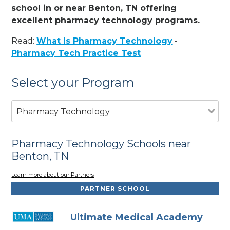
school in or near Benton, TN offering
excellent pharmacy technology programs.
Read:
What Is Pharmacy Technology
-
Pharmacy Tech Practice Test
Select your Program
Pharmacy Technology
Pharmacy Technology Schools near
Benton, TN
Learn more about our Partners
PARTNER SCHOOL
Ultimate Medical Academy