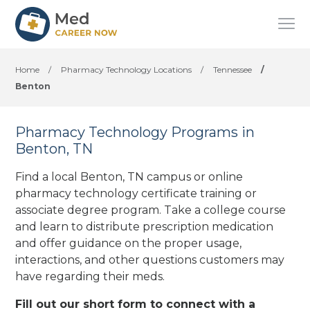
Home
/
Pharmacy Technology Locations
/
Tennessee
/
Benton
Pharmacy Technology Programs in
Benton, TN
Find a local Benton, TN campus or online
pharmacy technology certificate training or
associate degree program. Take a college course
and learn to distribute prescription medication
and offer guidance on the proper usage,
interactions, and other questions customers may
have regarding their meds.
Fill out our short form to connect with a