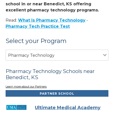
school in or near Benedict, KS offering
excellent pharmacy technology programs.
Read:
What Is Pharmacy Technology
-
Pharmacy Tech Practice Test
Select your Program
Pharmacy Technology
Pharmacy Technology Schools near
Benedict, KS
Learn more about our Partners
PARTNER SCHOOL
Ultimate Medical Academy