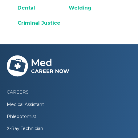
Dental
Welding
Criminal Justice
CAREERS
Medical Assistant
Phlebotomist
X-Ray Technician