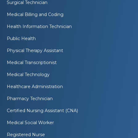
Surgical Technician
Medical Billing and Coding
Health Information Technician
Public Health
Physical Therapy Assistant
Medical Transcriptionist
Medical Technology
Healthcare Administration
Pharmacy Technician
Certified Nursing Assistant (CNA)
Medical Social Worker
Registered Nurse