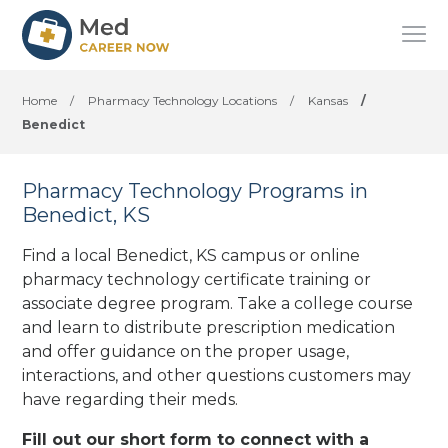
Home
/
Pharmacy Technology Locations
/
Kansas
/
Benedict
Pharmacy Technology Programs in
Benedict, KS
Find a local Benedict, KS campus or online
pharmacy technology certificate training or
associate degree program. Take a college course
and learn to distribute prescription medication
and offer guidance on the proper usage,
interactions, and other questions customers may
have regarding their meds.
Fill out our short form to connect with a