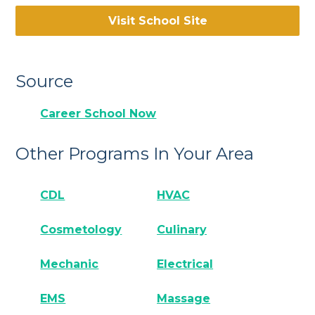
Visit School Site
Source
Career School Now
Other Programs In Your Area
CDL
HVAC
Cosmetology
Culinary
Mechanic
Electrical
EMS
Massage