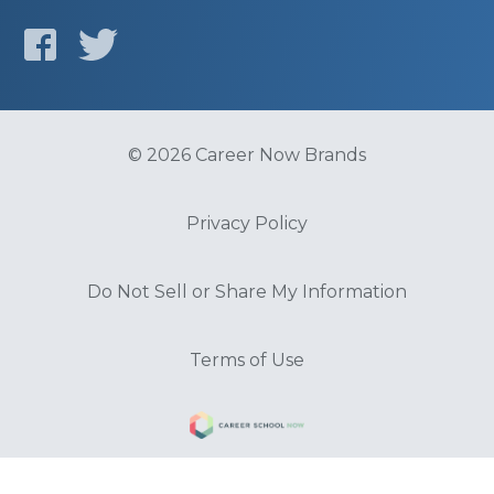
© 2026 Career Now Brands
Privacy Policy
Do Not Sell or Share My Information
Terms of Use