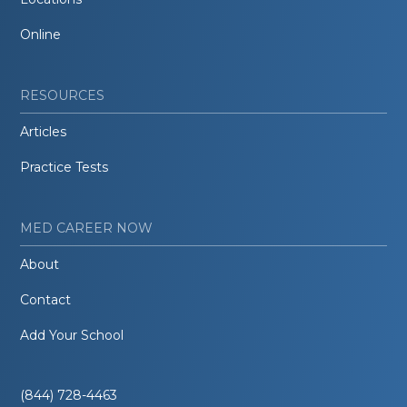
Online
RESOURCES
Articles
Practice Tests
MED CAREER NOW
About
Contact
Add Your School
(844) 728-4463