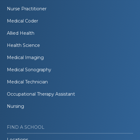
Nurse Practitioner
Medical Coder
Allied Health
Health Science
Medical Imaging
Medical Sonography
Medical Technician
Occupational Therapy Assistant
Nursing
FIND A SCHOOL
Locations