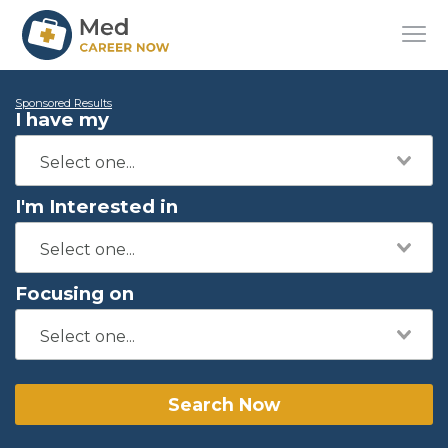
Sponsored Results
I have my
I'm Interested in
Focusing on
Search Now