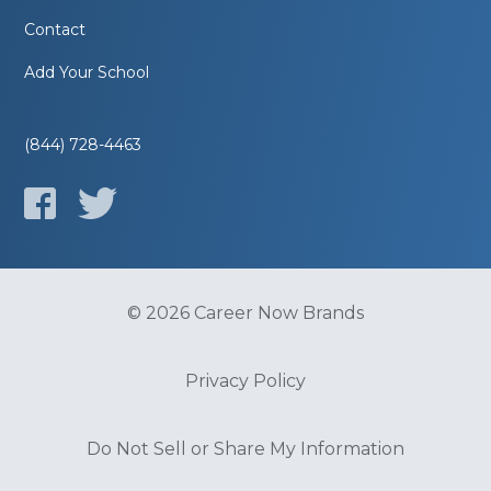
Contact
Add Your School
(844) 728-4463
© 2026 Career Now Brands
Privacy Policy
Do Not Sell or Share My Information