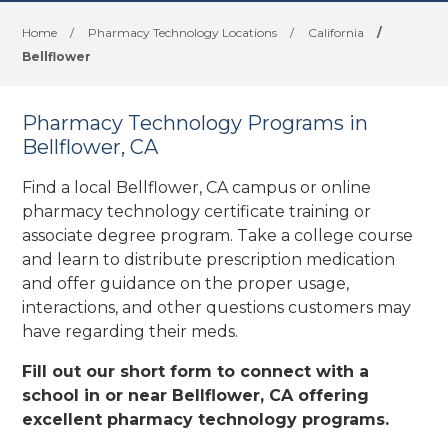
Home
/
Pharmacy Technology Locations
/
California
/
Bellflower
Pharmacy Technology Programs in
Bellflower, CA
Find a local Bellflower, CA campus or online
pharmacy technology certificate training or
associate degree program. Take a college course
and learn to distribute prescription medication
and offer guidance on the proper usage,
interactions, and other questions customers may
have regarding their meds.
Fill out our short form to connect with a
school in or near Bellflower, CA offering
excellent pharmacy technology programs.