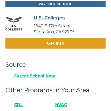
PARTNER SCHOOL
U.S. Colleges
1840 E. 17th Street
Santa Ana, CA 92705
Get Info
Source
Career School Now
Other Programs In Your Area
CDL
HVAC