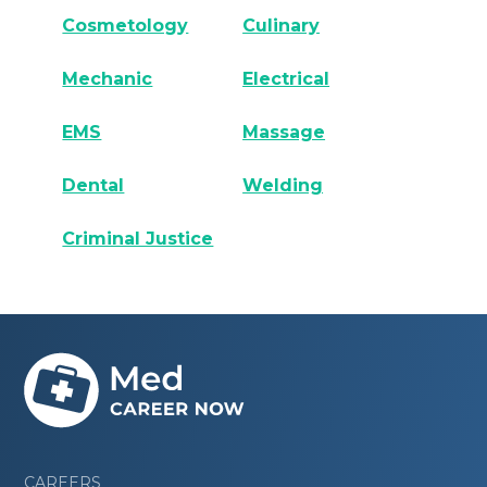
Cosmetology
Culinary
Mechanic
Electrical
EMS
Massage
Dental
Welding
Criminal Justice
CAREERS