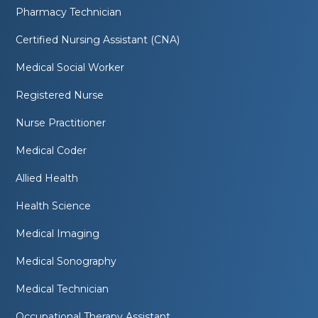
Pharmacy Technician
Certified Nursing Assistant (CNA)
Medical Social Worker
Registered Nurse
Nurse Practitioner
Medical Coder
Allied Health
Health Science
Medical Imaging
Medical Sonography
Medical Technician
Occupational Therapy Assistant