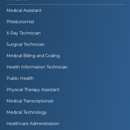
Medical Assistant
Phlebotomist
X-Ray Technician
Surgical Technician
Medical Billing and Coding
Health Information Technician
Public Health
Physical Therapy Assistant
Medical Transcriptionist
Medical Technology
Healthcare Administration