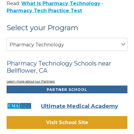
Read:
What Is Pharmacy Technology
-
Pharmacy Tech Practice Test
Select your Program
Pharmacy Technology
Pharmacy Technology Schools near
Bellflower, CA
Learn more about our Partners
PARTNER SCHOOL
Ultimate Medical Academy
Visit School Site