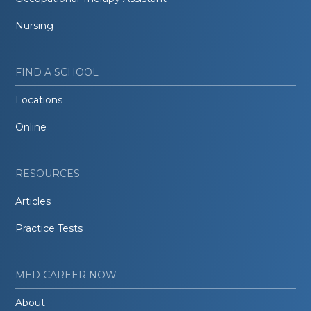
Nursing
FIND A SCHOOL
Locations
Online
RESOURCES
Articles
Practice Tests
MED CAREER NOW
About