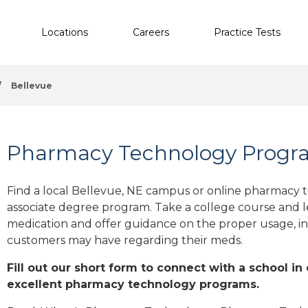
Locations
Careers
Practice Tests
/
Bellevue
Pharmacy Technology Progra
Find a local Bellevue, NE campus or online pharmacy te
associate degree program. Take a college course and le
medication and offer guidance on the proper usage, in
customers may have regarding their meds.
Fill out our short form to connect with a school in
excellent pharmacy technology programs.