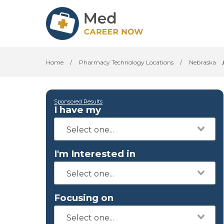
Home
/
Pharmacy Technology Locations
/
Nebraska
Sponsored Results
I have my
I'm Interested in
Focusing on