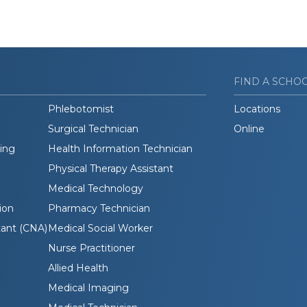
FIND A SCHO
Phlebotomist
Locations
Surgical Technician
Online
ding
Health Information Technician
Physical Therapy Assistant
Medical Technology
ion
Pharmacy Technician
tant (CNA)
Medical Social Worker
Nurse Practitioner
Allied Health
Medical Imaging