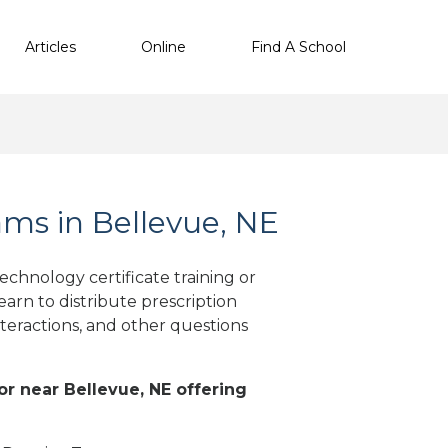
Articles
Online
Find A School
ms in Bellevue, NE
chnology certificate training or
arn to distribute prescription
teractions, and other questions
 or near Bellevue, NE offering