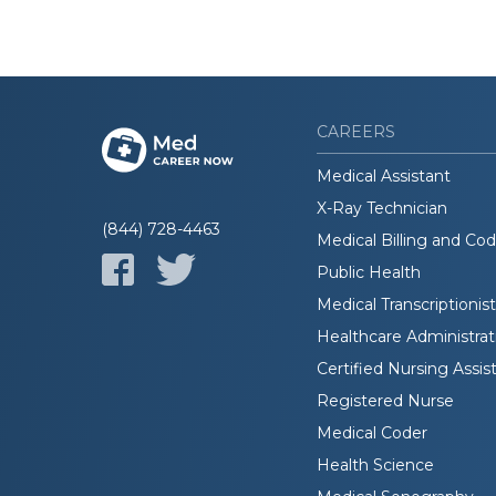
CAREERS
Medical Assistant
X-Ray Technician
(844) 728-4463
Medical Billing and Co
Public Health
Medical Transcriptionist
Healthcare Administrat
Certified Nursing Assis
Registered Nurse
Medical Coder
Health Science