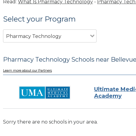
Read:
What Is Pharmacy Technology
-
Pharmacy Tech 
Select your Program
Pharmacy Technology
Pharmacy Technology Schools near Bellevue
Learn more about our Partners
Ultimate Medi
Academy
Sorry there are no schools in your area.