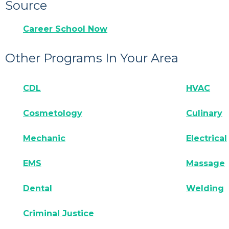
Source
Career School Now
Other Programs In Your Area
CDL
HVAC
Cosmetology
Culinary
Mechanic
Electrical
EMS
Massage
Dental
Welding
Criminal Justice