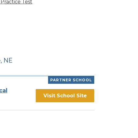
Practice Test
, NE
PARTNER SCHOOL
cal
Visit School Site