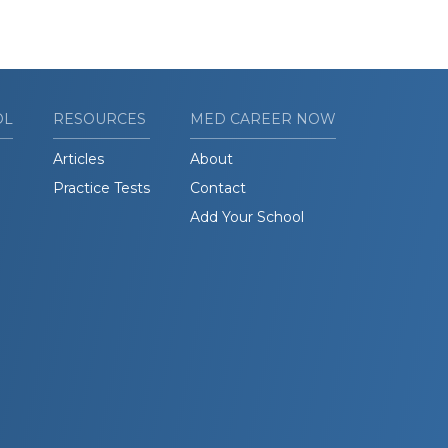
OL
RESOURCES
MED CAREER NOW
Articles
About
Practice Tests
Contact
Add Your School