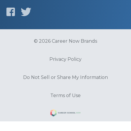
© 2026 Career Now Brands
Privacy Policy
Do Not Sell or Share My Information
Terms of Use