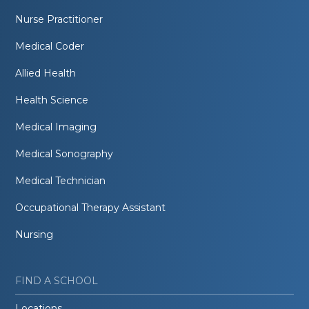
Nurse Practitioner
Medical Coder
Allied Health
Health Science
Medical Imaging
Medical Sonography
Medical Technician
Occupational Therapy Assistant
Nursing
FIND A SCHOOL
Locations