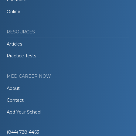
Online
RESOURCES
Articles
Practice Tests
MED CAREER NOW
About
Contact
Add Your School
(844) 728-4463