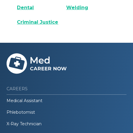
Dental
Welding
Criminal Justice
CAREERS
Medical Assistant
Phlebotomist
X-Ray Technician