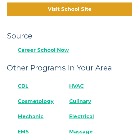
Visit School Site
Source
Career School Now
Other Programs In Your Area
CDL
HVAC
Cosmetology
Culinary
Mechanic
Electrical
EMS
Massage