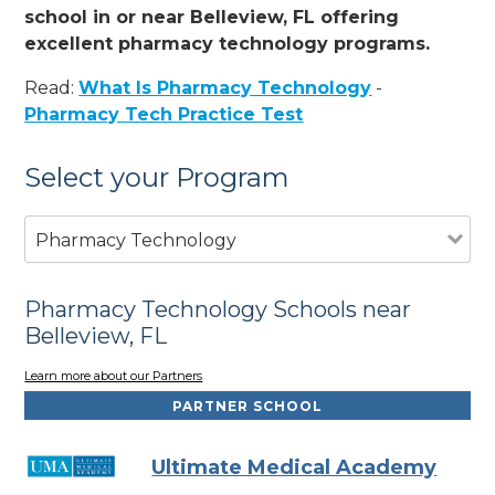
school in or near Belleview, FL offering
excellent pharmacy technology programs.
Read:
What Is Pharmacy Technology
-
Pharmacy Tech Practice Test
Select your Program
Pharmacy Technology
Pharmacy Technology Schools near
Belleview, FL
Learn more about our Partners
PARTNER SCHOOL
Ultimate Medical Academy