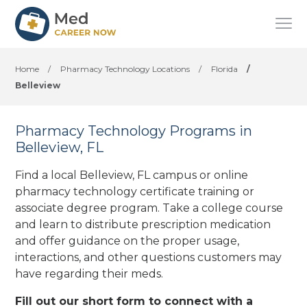
Home
/
Pharmacy Technology Locations
/
Florida
/
Belleview
Pharmacy Technology Programs in
Belleview, FL
Find a local Belleview, FL campus or online
pharmacy technology certificate training or
associate degree program. Take a college course
and learn to distribute prescription medication
and offer guidance on the proper usage,
interactions, and other questions customers may
have regarding their meds.
Fill out our short form to connect with a