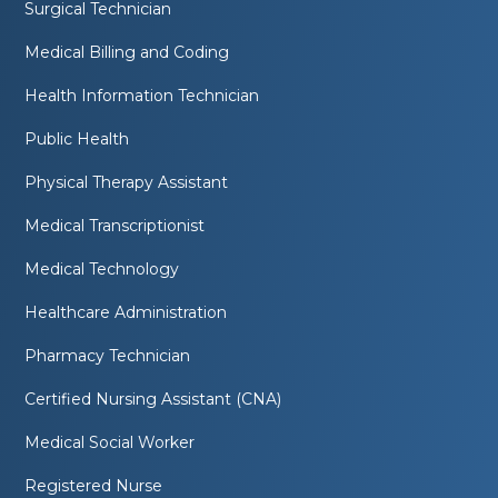
Surgical Technician
Medical Billing and Coding
Health Information Technician
Public Health
Physical Therapy Assistant
Medical Transcriptionist
Medical Technology
Healthcare Administration
Pharmacy Technician
Certified Nursing Assistant (CNA)
Medical Social Worker
Registered Nurse