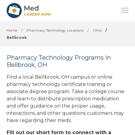
Home
/
Pharmacy Technology Locations
/
Ohio
/
Bellbrook
Pharmacy Technology Programs in
Bellbrook, OH
Find a local Bellbrook, OH campus or online
pharmacy technology certificate training or
associate degree program. Take a college course
and learn to distribute prescription medication
and offer guidance on the proper usage,
interactions, and other questions customers may
have regarding their meds.
Fill out our short form to connect with a