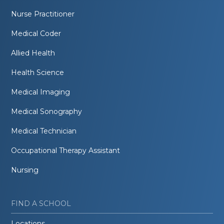
Nurse Practitioner
Medical Coder
Allied Health
Health Science
Medical Imaging
Medical Sonography
Medical Technician
Occupational Therapy Assistant
Nursing
FIND A SCHOOL
Locations