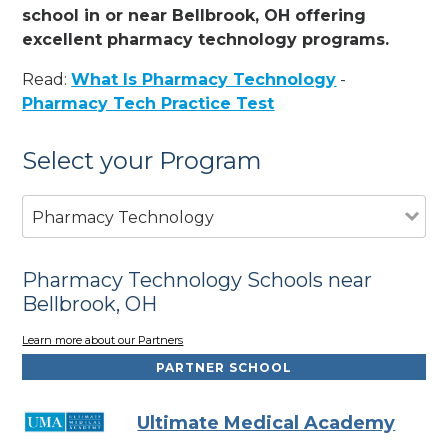
school in or near Bellbrook, OH offering
excellent pharmacy technology programs.
Read:
What Is Pharmacy Technology
-
Pharmacy Tech Practice Test
Select your Program
Pharmacy Technology
Pharmacy Technology Schools near
Bellbrook, OH
Learn more about our Partners
PARTNER SCHOOL
Ultimate Medical Academy