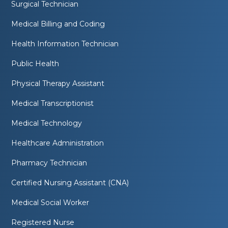
Surgical Technician
Medical Billing and Coding
Health Information Technician
Public Health
Physical Therapy Assistant
Medical Transcriptionist
Medical Technology
Healthcare Administration
Pharmacy Technician
Certified Nursing Assistant (CNA)
Medical Social Worker
Registered Nurse