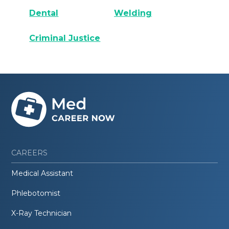
Dental
Welding
Criminal Justice
CAREERS
Medical Assistant
Phlebotomist
X-Ray Technician