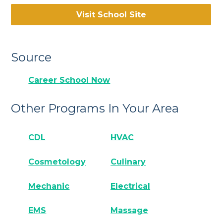
Visit School Site
Source
Career School Now
Other Programs In Your Area
CDL
HVAC
Cosmetology
Culinary
Mechanic
Electrical
EMS
Massage