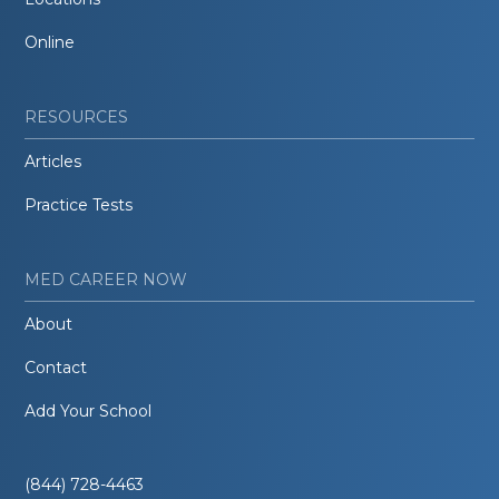
Online
RESOURCES
Articles
Practice Tests
MED CAREER NOW
About
Contact
Add Your School
(844) 728-4463