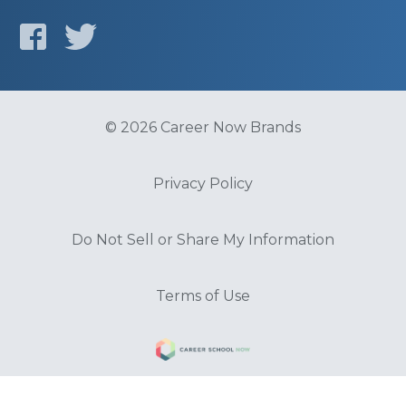
© 2026 Career Now Brands
Privacy Policy
Do Not Sell or Share My Information
Terms of Use