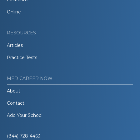
Online
RESOURCES
Articles
Practice Tests
MED CAREER NOW
About
Contact
Add Your School
(844) 728-4463