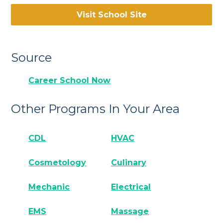
Visit School Site
Source
Career School Now
Other Programs In Your Area
CDL
HVAC
Cosmetology
Culinary
Mechanic
Electrical
EMS
Massage