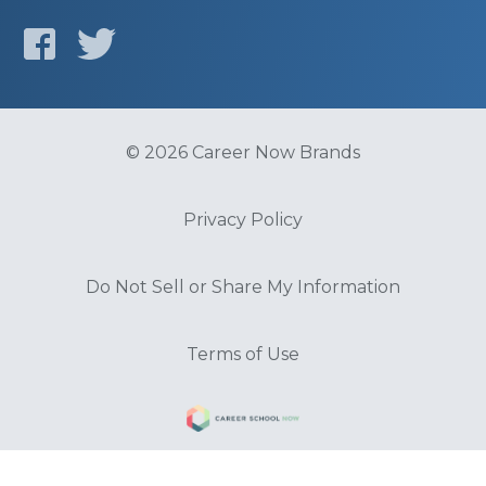
© 2026 Career Now Brands
Privacy Policy
Do Not Sell or Share My Information
Terms of Use