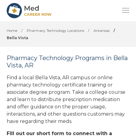
Home
/
Pharmacy Technology Locations
/
Arkansas
/
Bella Vista
Pharmacy Technology Programs in Bella
Vista, AR
Find a local Bella Vista, AR campus or online
pharmacy technology certificate training or
associate degree program. Take a college course
and learn to distribute prescription medication
and offer guidance on the proper usage,
interactions, and other questions customers may
have regarding their meds.
Fill out our short form to connect with a