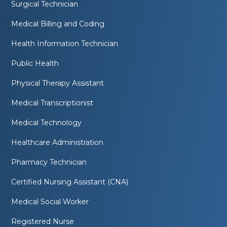
Surgical Technician
Medical Billing and Coding
Health Information Technician
Public Health
Physical Therapy Assistant
Medical Transcriptionist
Medical Technology
Healthcare Administration
Pharmacy Technician
Certified Nursing Assistant (CNA)
Medical Social Worker
Registered Nurse