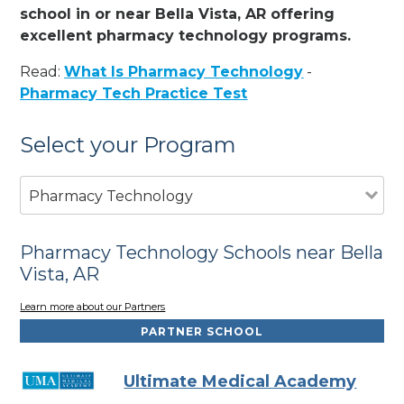
school in or near Bella Vista, AR offering
excellent pharmacy technology programs.
Read:
What Is Pharmacy Technology
-
Pharmacy Tech Practice Test
Select your Program
Pharmacy Technology
Pharmacy Technology Schools near Bella
Vista, AR
Learn more about our Partners
PARTNER SCHOOL
Ultimate Medical Academy