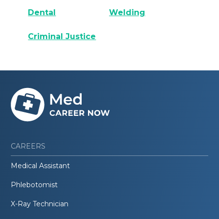
Dental
Welding
Criminal Justice
CAREERS
Medical Assistant
Phlebotomist
X-Ray Technician