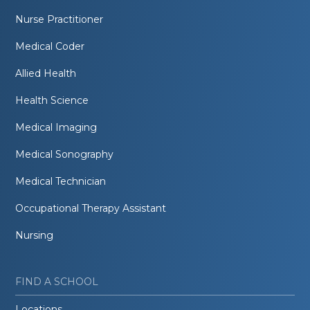
Nurse Practitioner
Medical Coder
Allied Health
Health Science
Medical Imaging
Medical Sonography
Medical Technician
Occupational Therapy Assistant
Nursing
FIND A SCHOOL
Locations