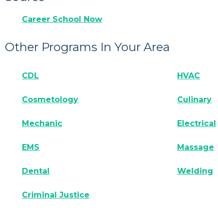
Career School Now
Other Programs In Your Area
CDL
HVAC
Cosmetology
Culinary
Mechanic
Electrical
EMS
Massage
Dental
Welding
Criminal Justice