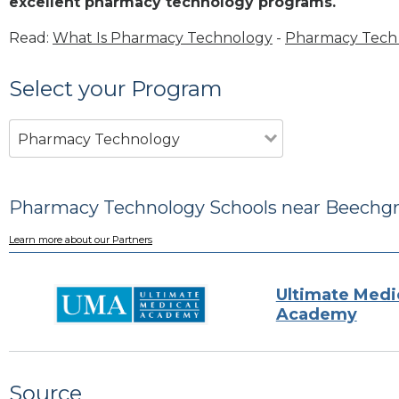
excellent pharmacy technology programs.
Read:
What Is Pharmacy Technology
-
Pharmacy Tech 
Select your Program
Pharmacy Technology
Pharmacy Technology Schools near Beechgr
Learn more about our Partners
Ultimate Medi
Academy
Source