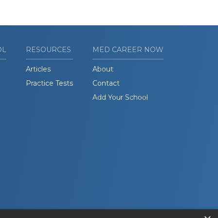
OL
RESOURCES
MED CAREER NOW
Articles
About
Practice Tests
Contact
Add Your School