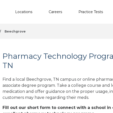
Locations
Careers
Practice Tests
/
Beechgrove
Pharmacy Technology Progra
TN
Find a local Beechgrove, TN campus or online pharmacy
associate degree program. Take a college course and le
medication and offer guidance on the proper usage, in
customers may have regarding their meds.
Fill out our short form to connect with a school i