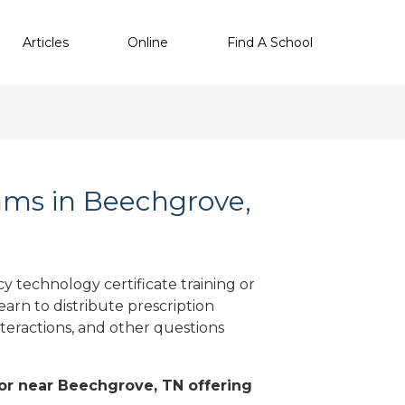
Articles
Online
Find A School
ms in Beechgrove,
 technology certificate training or
arn to distribute prescription
teractions, and other questions
n or near Beechgrove, TN offering