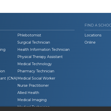
FIND A SCHO
Phlebotomist
Locations
Surgical Technician
Online
ding
Health Information Technician
Physical Therapy Assistant
Medical Technology
ion
Pharmacy Technician
tant (CNA)
Medical Social Worker
Nurse Practitioner
Allied Health
Medical Imaging
Medical Technician