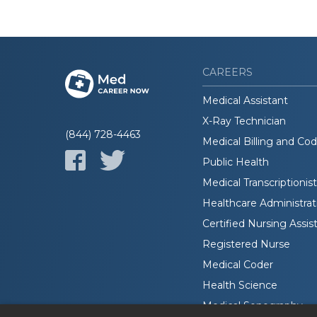
CAREERS
Medical Assistant
X-Ray Technician
(844) 728-4463
Medical Billing and Co
Public Health
Medical Transcriptionist
Healthcare Administrat
Certified Nursing Assis
Registered Nurse
Medical Coder
Health Science
Medical Sonography