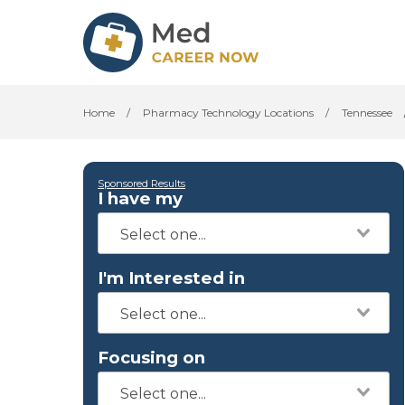
Home
/
Pharmacy Technology Locations
/
Tennessee
Sponsored Results
I have my
I'm Interested in
Focusing on