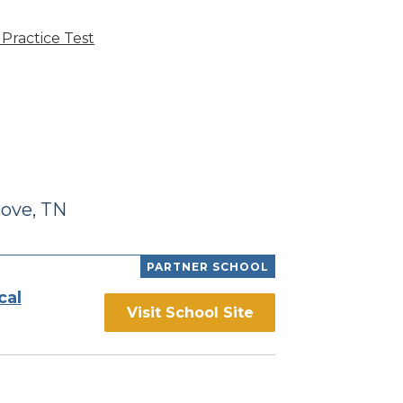
Practice Test
ove, TN
PARTNER SCHOOL
cal
Visit School Site