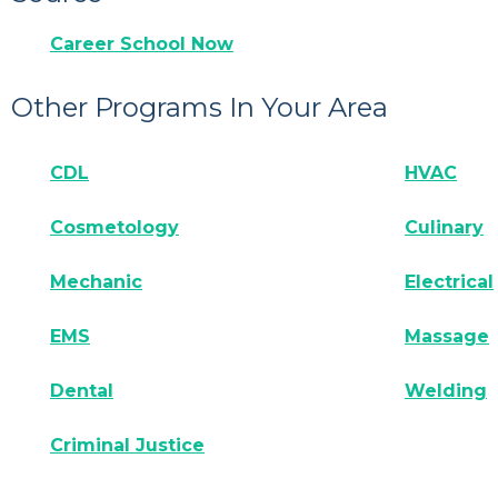
Career School Now
Other Programs In Your Area
CDL
HVAC
Cosmetology
Culinary
Mechanic
Electrical
EMS
Massage
Dental
Welding
Criminal Justice