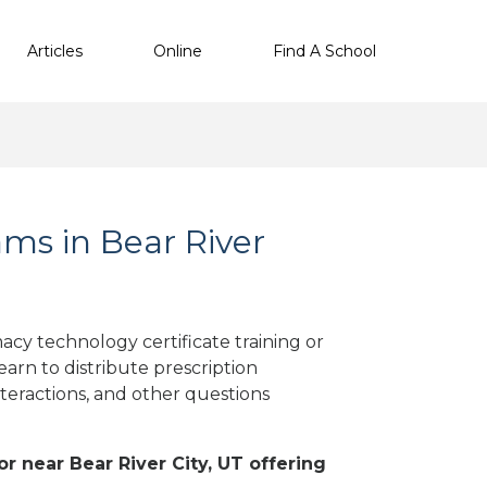
Articles
Online
Find A School
ms in Bear River
acy technology certificate training or
arn to distribute prescription
teractions, and other questions
or near Bear River City, UT offering