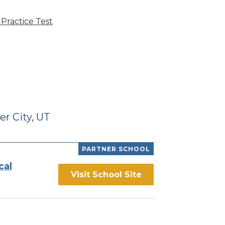
Practice Test
r City, UT
PARTNER SCHOOL
cal
Visit School Site