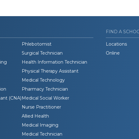
FIND A SCHO
Phlebotomist
Locations
Surgical Technician
Online
ding
Health Information Technician
Physical Therapy Assistant
Medical Technology
ion
Pharmacy Technician
tant (CNA)
Medical Social Worker
Nurse Practitioner
Allied Health
Medical Imaging
Medical Technician