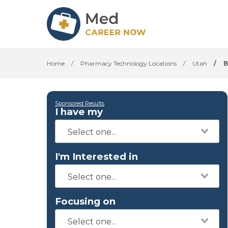
Home
/
Pharmacy Technology Locations
/
Utah
/
B
Sponsored Results
I have my
I'm Interested in
Focusing on