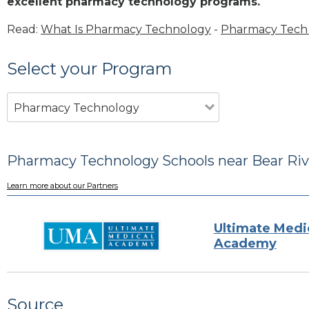
excellent pharmacy technology programs.
Read:
What Is Pharmacy Technology
-
Pharmacy Tech 
Select your Program
Pharmacy Technology
Pharmacy Technology Schools near Bear Rive
Learn more about our Partners
Ultimate Medi
Academy
Source