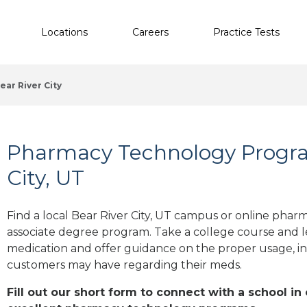
Locations
Careers
Practice Tests
ear River City
Pharmacy Technology Progra
City, UT
Find a local Bear River City, UT campus or online pharm
associate degree program. Take a college course and le
medication and offer guidance on the proper usage, in
customers may have regarding their meds.
Fill out our short form to connect with a school in 