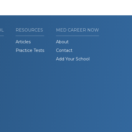
OL
RESOURCES
MED CAREER NOW
Articles
About
Practice Tests
Contact
Add Your School