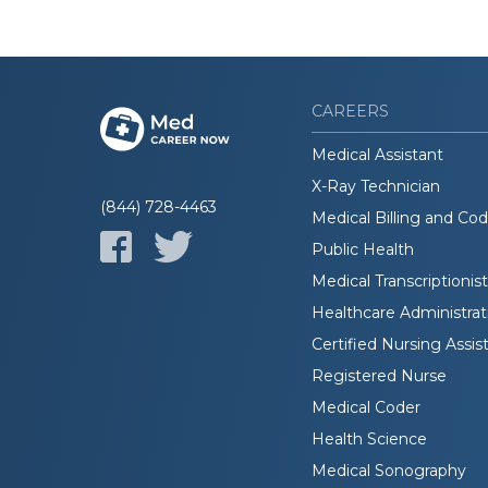
CAREERS
Medical Assistant
X-Ray Technician
(844) 728-4463
Medical Billing and Co
Public Health
Medical Transcriptionist
Healthcare Administrat
Certified Nursing Assis
Registered Nurse
Medical Coder
Health Science
Medical Sonography