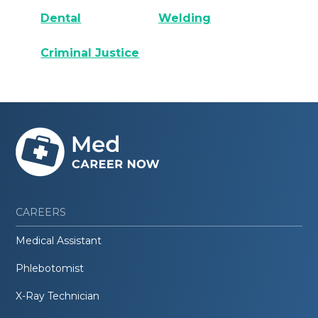
Dental
Welding
Criminal Justice
CAREERS
Medical Assistant
Phlebotomist
X-Ray Technician