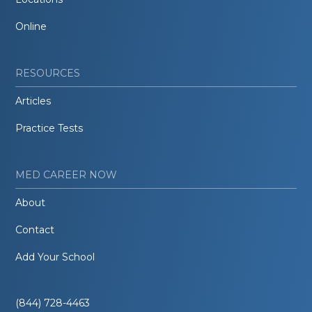
Online
RESOURCES
Articles
Practice Tests
MED CAREER NOW
About
Contact
Add Your School
(844) 728-4463