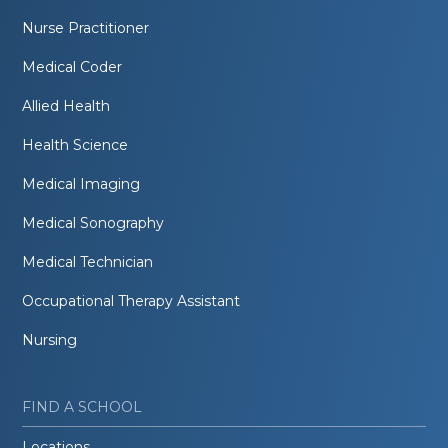
Nurse Practitioner
Medical Coder
Allied Health
Health Science
Medical Imaging
Medical Sonography
Medical Technician
Occupational Therapy Assistant
Nursing
FIND A SCHOOL
Locations