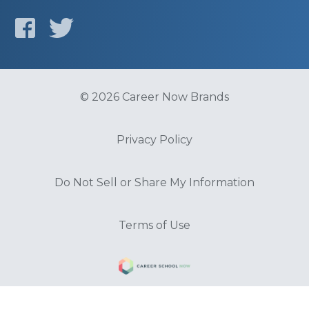
© 2026 Career Now Brands
Privacy Policy
Do Not Sell or Share My Information
Terms of Use