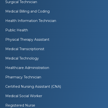
Surgical Technician
Medical Billing and Coding
Health Information Technician
Public Health
Physical Therapy Assistant
Medical Transcriptionist
Medical Technology
Healthcare Administration
Pharmacy Technician
Certified Nursing Assistant (CNA)
Medical Social Worker
Registered Nurse