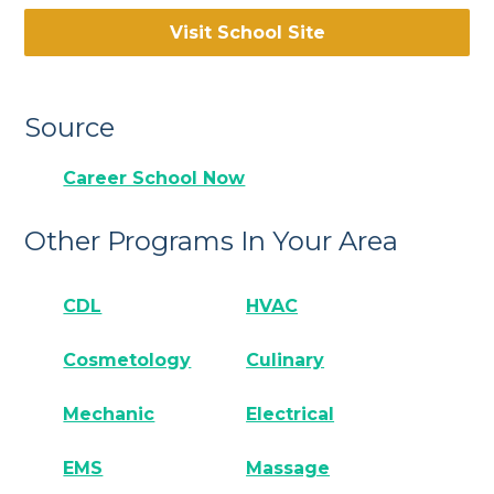
Visit School Site
Source
Career School Now
Other Programs In Your Area
CDL
HVAC
Cosmetology
Culinary
Mechanic
Electrical
EMS
Massage