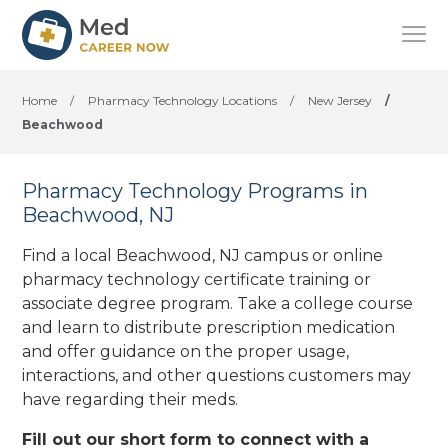
Home
/
Pharmacy Technology Locations
/
New Jersey
/
Beachwood
Pharmacy Technology Programs in
Beachwood, NJ
Find a local Beachwood, NJ campus or online
pharmacy technology certificate training or
associate degree program. Take a college course
and learn to distribute prescription medication
and offer guidance on the proper usage,
interactions, and other questions customers may
have regarding their meds.
Fill out our short form to connect with a