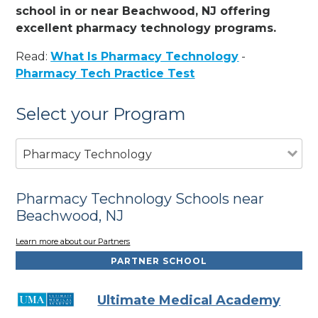
school in or near Beachwood, NJ offering
excellent pharmacy technology programs.
Read:
What Is Pharmacy Technology
-
Pharmacy Tech Practice Test
Select your Program
Pharmacy Technology
Pharmacy Technology Schools near
Beachwood, NJ
Learn more about our Partners
PARTNER SCHOOL
Ultimate Medical Academy