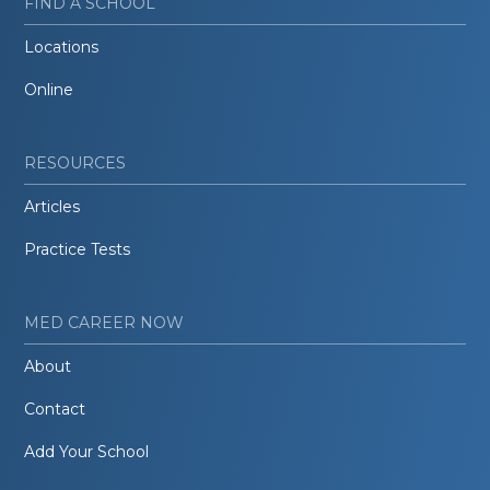
FIND A SCHOOL
Locations
Online
RESOURCES
Articles
Practice Tests
MED CAREER NOW
About
Contact
Add Your School