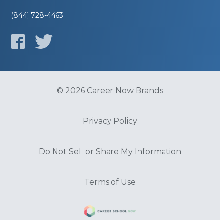
(844) 728-4463
© 2026 Career Now Brands
Privacy Policy
Do Not Sell or Share My Information
Terms of Use