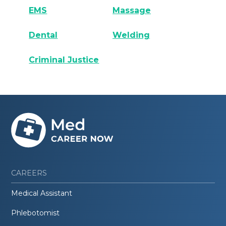
EMS
Massage
Dental
Welding
Criminal Justice
CAREERS
Medical Assistant
Phlebotomist