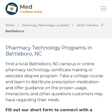
Home
/
Pharmacy Technology Locations
/
North Carolina
/
Battleboro
Pharmacy Technology Programs in
Battleboro, NC
Find a local Battleboro, NC campus or online
pharmacy technology certificate training or
associate degree program. Take a college course
and learn to distribute prescription medication
and offer guidance on the proper usage,
interactions, and other questions customers may
have regarding their meds.
Fill out our short form to connect with a