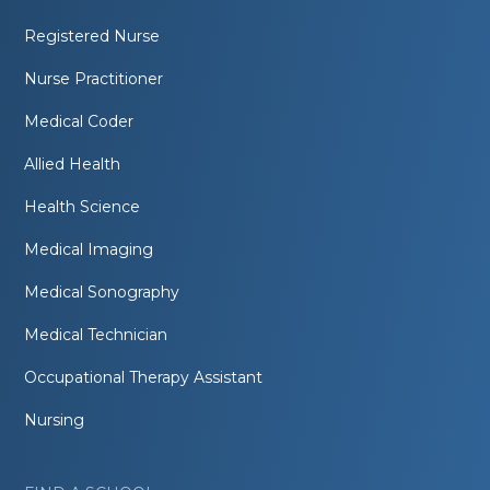
Registered Nurse
Nurse Practitioner
Medical Coder
Allied Health
Health Science
Medical Imaging
Medical Sonography
Medical Technician
Occupational Therapy Assistant
Nursing