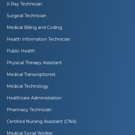
X-Ray Technician
Surgical Technician
Medical Billing and Coding
Health Information Technician
Public Health
Physical Therapy Assistant
Medical Transcriptionist
Medical Technology
Healthcare Administration
Pharmacy Technician
Certified Nursing Assistant (CNA)
Medical Social Worker