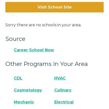
Visit School Site
Sorry there are no schools in your area.
Source
Career School Now
Other Programs In Your Area
CDL
HVAC
Cosmetology
Culinary
Mechanic
Electrical