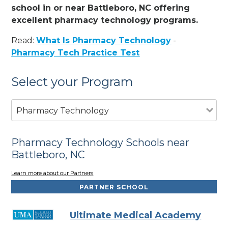
school in or near Battleboro, NC offering
excellent pharmacy technology programs.
Read:
What Is Pharmacy Technology
-
Pharmacy Tech Practice Test
Select your Program
Pharmacy Technology
Pharmacy Technology Schools near
Battleboro, NC
Learn more about our Partners
PARTNER SCHOOL
Ultimate Medical Academy