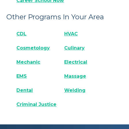
Career School Now
Other Programs In Your Area
CDL
HVAC
Cosmetology
Culinary
Mechanic
Electrical
EMS
Massage
Dental
Welding
Criminal Justice