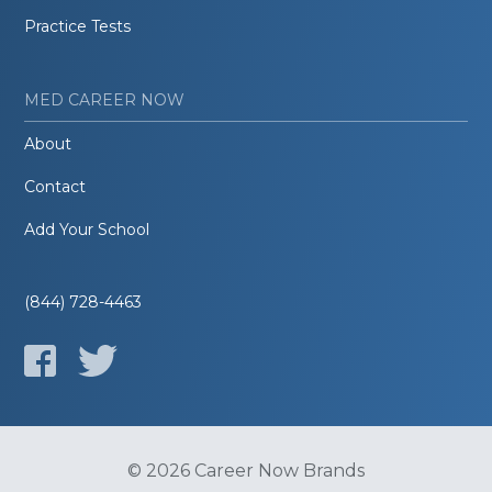
Practice Tests
MED CAREER NOW
About
Contact
Add Your School
(844) 728-4463
© 2026 Career Now Brands