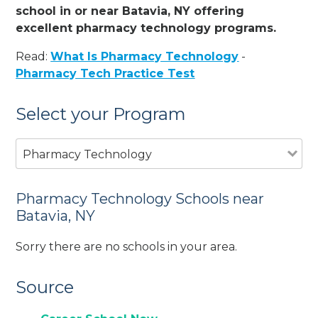
school in or near Batavia, NY offering
excellent pharmacy technology programs.
Read:
What Is Pharmacy Technology
-
Pharmacy Tech Practice Test
Select your Program
Pharmacy Technology
Pharmacy Technology Schools near
Batavia, NY
Sorry there are no schools in your area.
Source