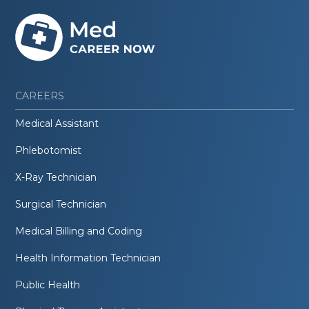
CAREERS
Medical Assistant
Phlebotomist
X-Ray Technician
Surgical Technician
Medical Billing and Coding
Health Information Technician
Public Health