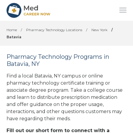
Home
/
Pharmacy Technology Locations
/
New York
/
Batavia
Pharmacy Technology Programs in
Batavia, NY
Find a local Batavia, NY campus or online
pharmacy technology certificate training or
associate degree program. Take a college course
and learn to distribute prescription medication
and offer guidance on the proper usage,
interactions, and other questions customers may
have regarding their meds.
Fill out our short form to connect with a