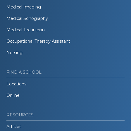
Medical Imaging
Medical Sonography
Medical Technician
Occupational Therapy Assistant
Nursing
FIND A SCHOOL
Locations
Online
RESOURCES
Articles