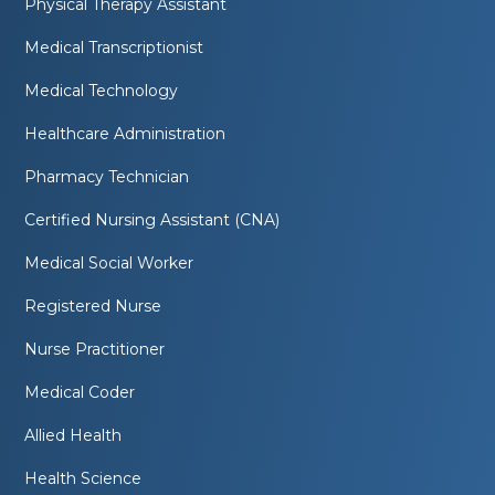
Physical Therapy Assistant
Medical Transcriptionist
Medical Technology
Healthcare Administration
Pharmacy Technician
Certified Nursing Assistant (CNA)
Medical Social Worker
Registered Nurse
Nurse Practitioner
Medical Coder
Allied Health
Health Science