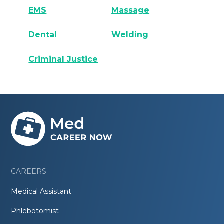
EMS
Massage
Dental
Welding
Criminal Justice
CAREERS
Medical Assistant
Phlebotomist