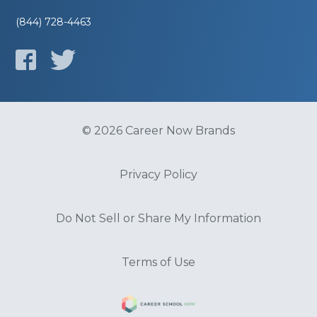
(844) 728-4463
© 2026 Career Now Brands
Privacy Policy
Do Not Sell or Share My Information
Terms of Use