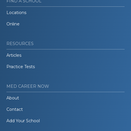
FIND A SCHOOL
Locations
Online
RESOURCES
Articles
Practice Tests
MED CAREER NOW
About
Contact
Add Your School