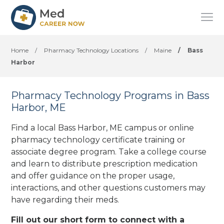
Home
/
Pharmacy Technology Locations
/
Maine
/
Bass
Harbor
Pharmacy Technology Programs in Bass
Harbor, ME
Find a local Bass Harbor, ME campus or online
pharmacy technology certificate training or
associate degree program. Take a college course
and learn to distribute prescription medication
and offer guidance on the proper usage,
interactions, and other questions customers may
have regarding their meds.
Fill out our short form to connect with a