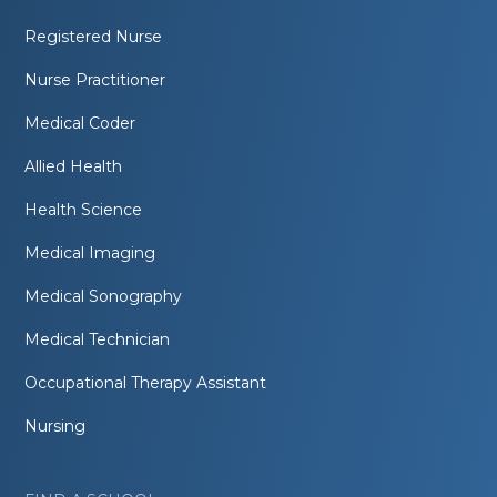
Registered Nurse
Nurse Practitioner
Medical Coder
Allied Health
Health Science
Medical Imaging
Medical Sonography
Medical Technician
Occupational Therapy Assistant
Nursing