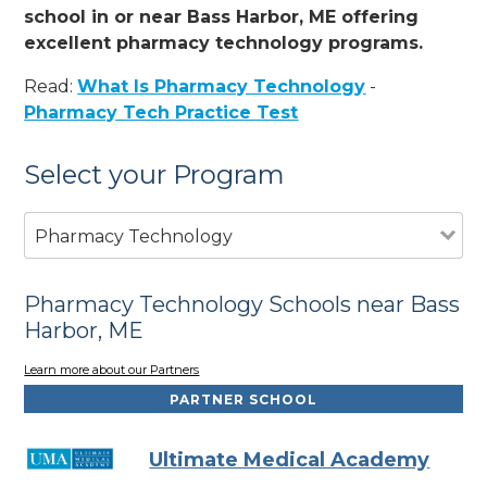
school in or near Bass Harbor, ME offering
excellent pharmacy technology programs.
Read:
What Is Pharmacy Technology
-
Pharmacy Tech Practice Test
Select your Program
Pharmacy Technology
Pharmacy Technology Schools near Bass
Harbor, ME
Learn more about our Partners
PARTNER SCHOOL
Ultimate Medical Academy