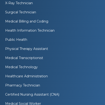
X-Ray Technician
Surgical Technician
Medical Billing and Coding
Health Information Technician
Public Health
Physical Therapy Assistant
Medical Transcriptionist
Medical Technology
Healthcare Administration
Pharmacy Technician
Certified Nursing Assistant (CNA)
Medical Social Worker