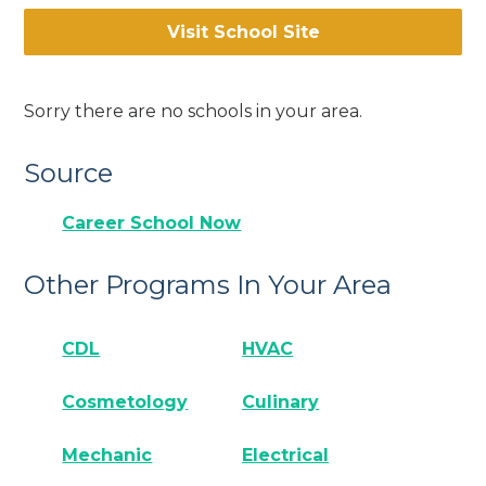
Visit School Site
Sorry there are no schools in your area.
Source
Career School Now
Other Programs In Your Area
CDL
HVAC
Cosmetology
Culinary
Mechanic
Electrical