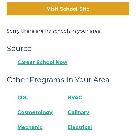
Visit School Site
Sorry there are no schools in your area.
Source
Career School Now
Other Programs In Your Area
CDL
HVAC
Cosmetology
Culinary
Mechanic
Electrical