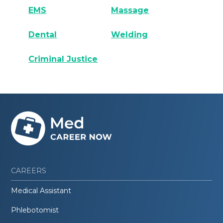
EMS
Massage
Dental
Welding
Criminal Justice
CAREERS
Medical Assistant
Phlebotomist