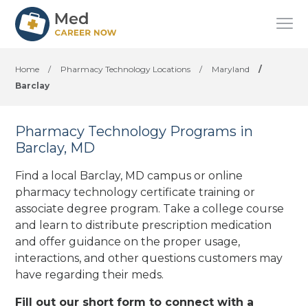
Home
/
Pharmacy Technology Locations
/
Maryland
/
Barclay
Pharmacy Technology Programs in
Barclay, MD
Find a local Barclay, MD campus or online
pharmacy technology certificate training or
associate degree program. Take a college course
and learn to distribute prescription medication
and offer guidance on the proper usage,
interactions, and other questions customers may
have regarding their meds.
Fill out our short form to connect with a