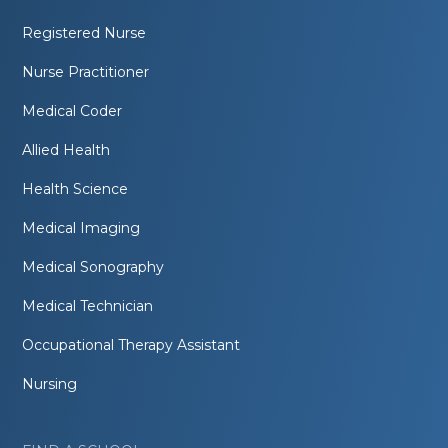
Registered Nurse
Nurse Practitioner
Medical Coder
Allied Health
Health Science
Medical Imaging
Medical Sonography
Medical Technician
Occupational Therapy Assistant
Nursing