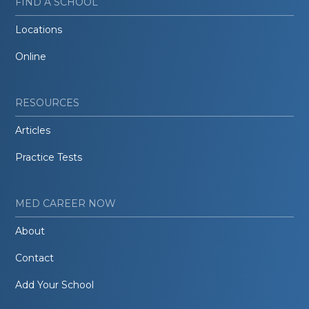
FIND A SCHOOL
Locations
Online
RESOURCES
Articles
Practice Tests
MED CAREER NOW
About
Contact
Add Your School