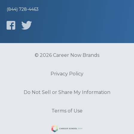
(844) 728-4463
© 2026 Career Now Brands
Privacy Policy
Do Not Sell or Share My Information
Terms of Use