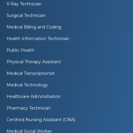
X-Ray Technician
Surgical Technician
Medical Billing and Coding
Health Information Technician
Public Health
Physical Therapy Assistant
Medical Transcriptionist
Medical Technology
Healthcare Administration
Pharmacy Technician
Certified Nursing Assistant (CNA)
Medical Social Worker