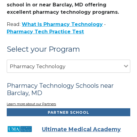
school in or near Barclay, MD offering
excellent pharmacy technology programs.
Read:
What Is Pharmacy Technology
-
Pharmacy Tech Practice Test
Select your Program
Pharmacy Technology
Pharmacy Technology Schools near
Barclay, MD
Learn more about our Partners
PARTNER SCHOOL
Ultimate Medical Academy