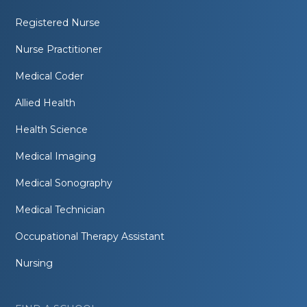
Registered Nurse
Nurse Practitioner
Medical Coder
Allied Health
Health Science
Medical Imaging
Medical Sonography
Medical Technician
Occupational Therapy Assistant
Nursing