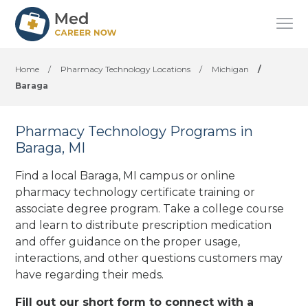
Home
/
Pharmacy Technology Locations
/
Michigan
/
Baraga
Pharmacy Technology Programs in
Baraga, MI
Find a local Baraga, MI campus or online
pharmacy technology certificate training or
associate degree program. Take a college course
and learn to distribute prescription medication
and offer guidance on the proper usage,
interactions, and other questions customers may
have regarding their meds.
Fill out our short form to connect with a