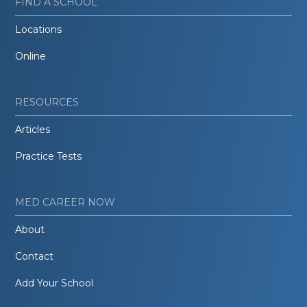
FIND A SCHOOL
Locations
Online
RESOURCES
Articles
Practice Tests
MED CAREER NOW
About
Contact
Add Your School