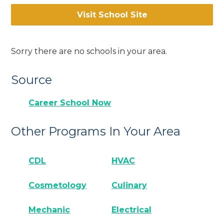
Visit School Site
Sorry there are no schools in your area.
Source
Career School Now
Other Programs In Your Area
CDL
HVAC
Cosmetology
Culinary
Mechanic
Electrical