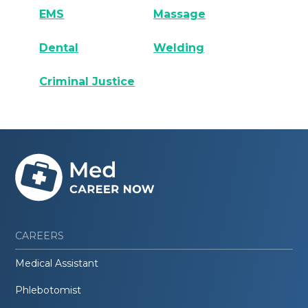
EMS
Massage
Dental
Welding
Criminal Justice
CAREERS
Medical Assistant
Phlebotomist