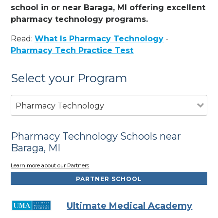
school in or near Baraga, MI offering excellent
pharmacy technology programs.
Read:
What Is Pharmacy Technology
-
Pharmacy Tech Practice Test
Select your Program
Pharmacy Technology
Pharmacy Technology Schools near
Baraga, MI
Learn more about our Partners
PARTNER SCHOOL
Ultimate Medical Academy