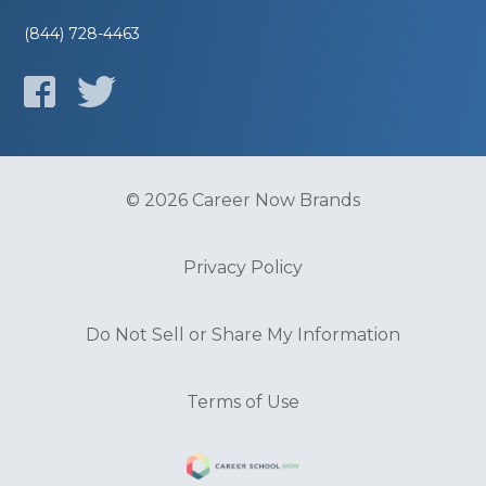
(844) 728-4463
© 2026 Career Now Brands
Privacy Policy
Do Not Sell or Share My Information
Terms of Use