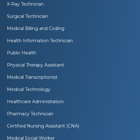
X-Ray Technician
Surgical Technician
Medical Billing and Coding
Health Information Technician
Public Health
Physical Therapy Assistant
Medical Transcriptionist
Medical Technology
Healthcare Administration
Pharmacy Technician
Certified Nursing Assistant (CNA)
Medical Social Worker