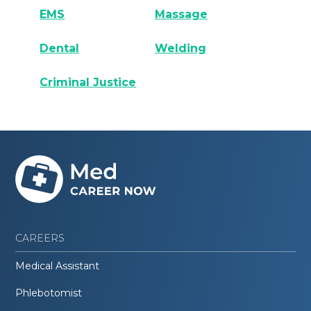
EMS
Massage
Dental
Welding
Criminal Justice
CAREERS
Medical Assistant
Phlebotomist