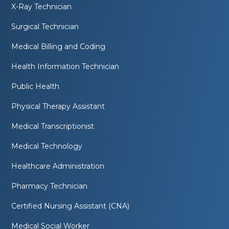
X-Ray Technician
Surgical Technician
Medical Billing and Coding
Health Information Technician
Public Health
Physical Therapy Assistant
Medical Transcriptionist
Medical Technology
Healthcare Administration
Pharmacy Technician
Certified Nursing Assistant (CNA)
Medical Social Worker