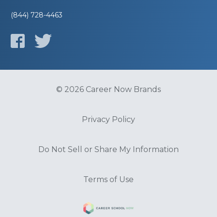
(844) 728-4463
© 2026 Career Now Brands
Privacy Policy
Do Not Sell or Share My Information
Terms of Use