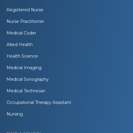
Registered Nurse
Nurse Practitioner
Medical Coder
Allied Health
Health Science
Medical Imaging
Medical Sonography
Medical Technician
Occupational Therapy Assistant
Nursing