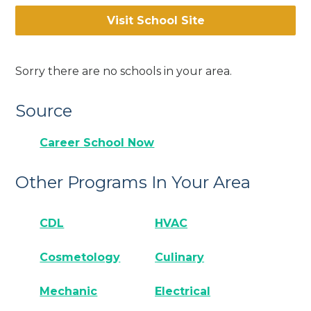
Visit School Site
Sorry there are no schools in your area.
Source
Career School Now
Other Programs In Your Area
CDL
HVAC
Cosmetology
Culinary
Mechanic
Electrical