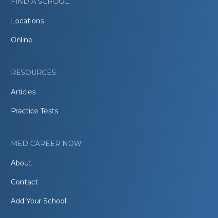
FIND A SCHOOL
Locations
Online
RESOURCES
Articles
Practice Tests
MED CAREER NOW
About
Contact
Add Your School