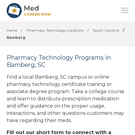
Home
/
Pharmacy Technology Locations
/
South Carolina
/
Bamberg
Pharmacy Technology Programs in
Bamberg, SC
Find a local Bamberg, SC campus or online
pharmacy technology certificate training or
associate degree program. Take a college course
and learn to distribute prescription medication
and offer guidance on the proper usage,
interactions, and other questions customers may
have regarding their meds.
Fill out our short form to connect with a