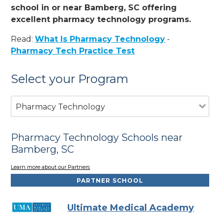
school in or near Bamberg, SC offering
excellent pharmacy technology programs.
Read:
What Is Pharmacy Technology
-
Pharmacy Tech Practice Test
Select your Program
Pharmacy Technology
Pharmacy Technology Schools near
Bamberg, SC
Learn more about our Partners
PARTNER SCHOOL
Ultimate Medical Academy