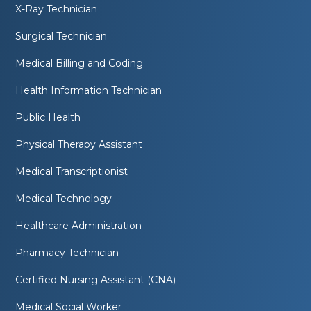
X-Ray Technician
Surgical Technician
Medical Billing and Coding
Health Information Technician
Public Health
Physical Therapy Assistant
Medical Transcriptionist
Medical Technology
Healthcare Administration
Pharmacy Technician
Certified Nursing Assistant (CNA)
Medical Social Worker