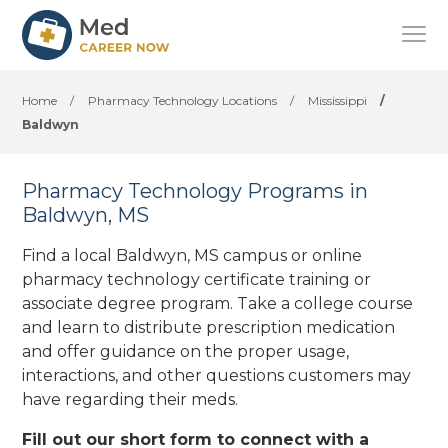
Home
/
Pharmacy Technology Locations
/
Mississippi
/
Baldwyn
Pharmacy Technology Programs in
Baldwyn, MS
Find a local Baldwyn, MS campus or online
pharmacy technology certificate training or
associate degree program. Take a college course
and learn to distribute prescription medication
and offer guidance on the proper usage,
interactions, and other questions customers may
have regarding their meds.
Fill out our short form to connect with a