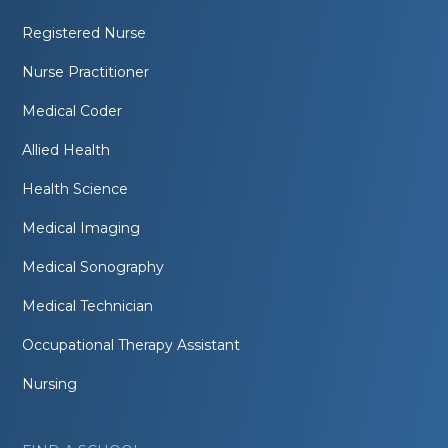
Registered Nurse
Nurse Practitioner
Medical Coder
Allied Health
Health Science
Medical Imaging
Medical Sonography
Medical Technician
Occupational Therapy Assistant
Nursing