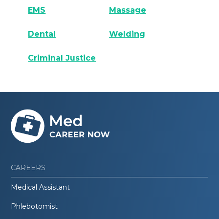
EMS
Massage
Dental
Welding
Criminal Justice
CAREERS
Medical Assistant
Phlebotomist