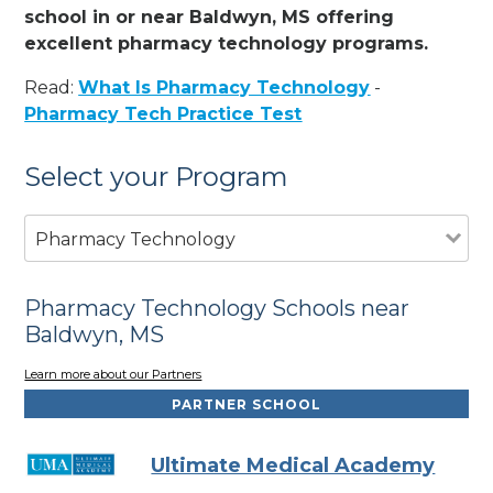
school in or near Baldwyn, MS offering
excellent pharmacy technology programs.
Read:
What Is Pharmacy Technology
-
Pharmacy Tech Practice Test
Select your Program
Pharmacy Technology
Pharmacy Technology Schools near
Baldwyn, MS
Learn more about our Partners
PARTNER SCHOOL
Ultimate Medical Academy