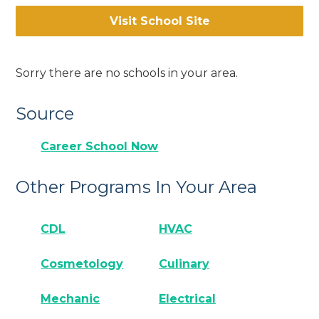
Visit School Site
Sorry there are no schools in your area.
Source
Career School Now
Other Programs In Your Area
CDL
HVAC
Cosmetology
Culinary
Mechanic
Electrical