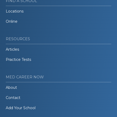
FIND A SCHOOL
Locations
Online
RESOURCES
Articles
Practice Tests
MED CAREER NOW
About
Contact
Add Your School