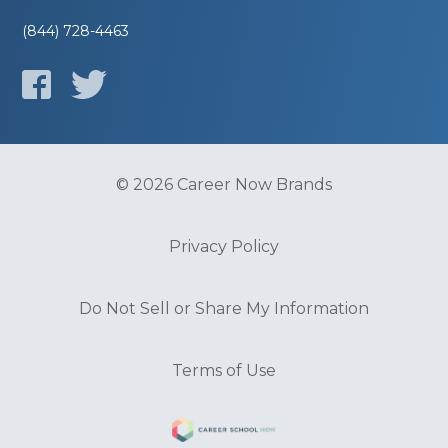
(844) 728-4463
© 2026 Career Now Brands
Privacy Policy
Do Not Sell or Share My Information
Terms of Use