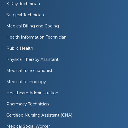
X-Ray Technician
Surgical Technician
Medical Billing and Coding
Health Information Technician
Public Health
Physical Therapy Assistant
Medical Transcriptionist
Medical Technology
Healthcare Administration
Pharmacy Technician
Certified Nursing Assistant (CNA)
Medical Social Worker