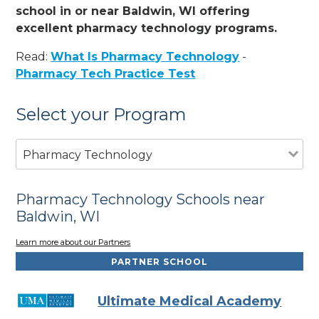
school in or near Baldwin, WI offering
excellent pharmacy technology programs.
Read:
What Is Pharmacy Technology
-
Pharmacy Tech Practice Test
Select your Program
Pharmacy Technology
Pharmacy Technology Schools near
Baldwin, WI
Learn more about our Partners
PARTNER SCHOOL
Ultimate Medical Academy