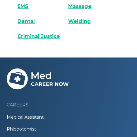
EMS
Massage
Dental
Welding
Criminal Justice
CAREERS
Medical Assistant
Phlebotomist