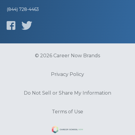
(844) 728-4463
© 2026 Career Now Brands
Privacy Policy
Do Not Sell or Share My Information
Terms of Use