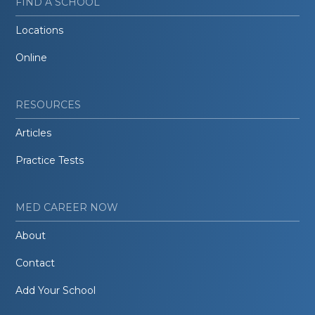
FIND A SCHOOL
Locations
Online
RESOURCES
Articles
Practice Tests
MED CAREER NOW
About
Contact
Add Your School