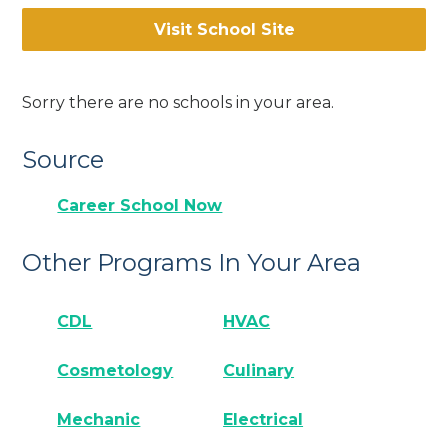
Visit School Site
Sorry there are no schools in your area.
Source
Career School Now
Other Programs In Your Area
CDL
HVAC
Cosmetology
Culinary
Mechanic
Electrical