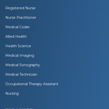
Registered Nurse
Nurse Practitioner
Medical Coder
Allied Health
Health Science
Medical Imaging
Medical Sonography
Medical Technician
Occupational Therapy Assistant
Nursing