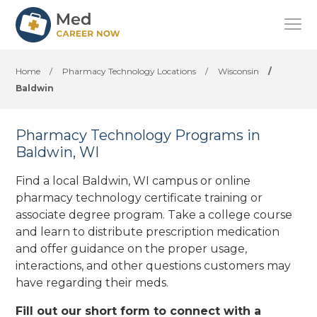
Home
/
Pharmacy Technology Locations
/
Wisconsin
/
Baldwin
Pharmacy Technology Programs in
Baldwin, WI
Find a local Baldwin, WI campus or online
pharmacy technology certificate training or
associate degree program. Take a college course
and learn to distribute prescription medication
and offer guidance on the proper usage,
interactions, and other questions customers may
have regarding their meds.
Fill out our short form to connect with a