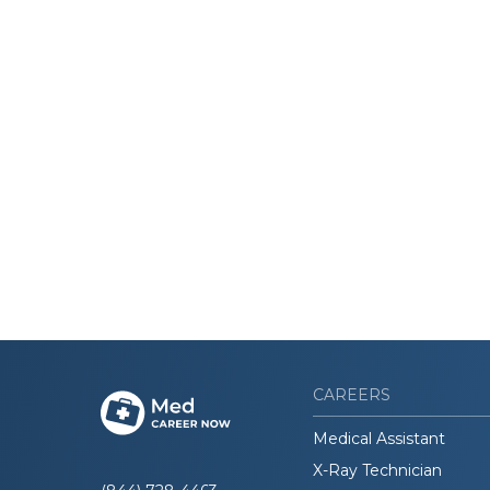
CAREERS
Medical Assistant
X-Ray Technician