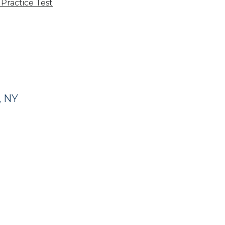
Practice Test
, NY