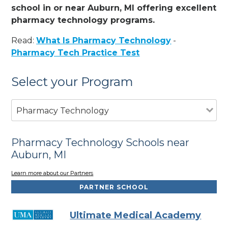
school in or near Auburn, MI offering excellent
pharmacy technology programs.
Read:
What Is Pharmacy Technology
-
Pharmacy Tech Practice Test
Select your Program
Pharmacy Technology
Pharmacy Technology Schools near
Auburn, MI
Learn more about our Partners
PARTNER SCHOOL
Ultimate Medical Academy