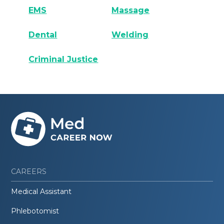
EMS
Massage
Dental
Welding
Criminal Justice
CAREERS
Medical Assistant
Phlebotomist