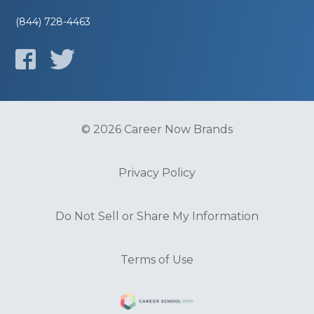
(844) 728-4463
© 2026 Career Now Brands
Privacy Policy
Do Not Sell or Share My Information
Terms of Use