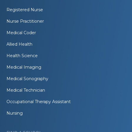
Registered Nurse
Nurse Practitioner
Medical Coder
Allied Health
Health Science
Medical Imaging
Medical Sonography
Medical Technician
Occupational Therapy Assistant
Nursing