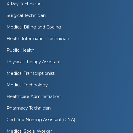
X-Ray Technician
Surgical Technician
Medical Billing and Coding
Health Information Technician
Public Health
Physical Therapy Assistant
Medical Transcriptionist
Medical Technology
Healthcare Administration
Pharmacy Technician
Certified Nursing Assistant (CNA)
Medical Social Worker