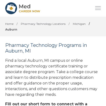
Home
/
Pharmacy Technology Locations
/
Michigan
/
Auburn
Pharmacy Technology Programs in
Auburn, MI
Find a local Auburn, MI campus or online
pharmacy technology certificate training or
associate degree program. Take a college course
and learn to distribute prescription medication
and offer guidance on the proper usage,
interactions, and other questions customers may
have regarding their meds.
Fill out our short form to connect with a