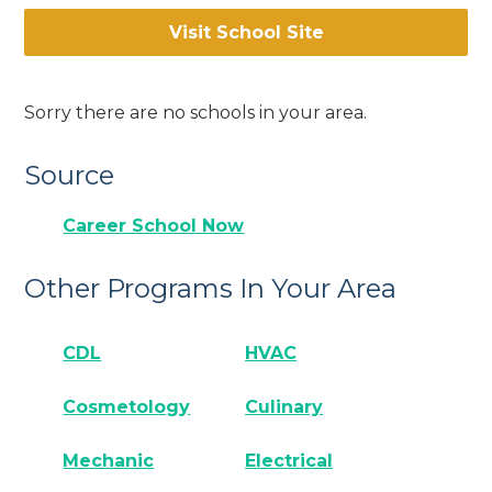
Visit School Site
Sorry there are no schools in your area.
Source
Career School Now
Other Programs In Your Area
CDL
HVAC
Cosmetology
Culinary
Mechanic
Electrical