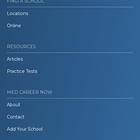
FIND A SCHOOL
Locations
Online
RESOURCES
Articles
Practice Tests
MED CAREER NOW
About
Contact
Add Your School