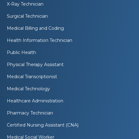
X-Ray Technician
Surgical Technician
Medical Billing and Coding
Health Information Technician
Public Health
Physical Therapy Assistant
Medical Transcriptionist
Medical Technology
Healthcare Administration
Pharmacy Technician
Certified Nursing Assistant (CNA)
Medical Social Worker