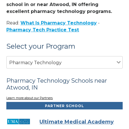
school in or near Atwood, IN offering
excellent pharmacy technology programs.
Read:
What Is Pharmacy Technology
-
Pharmacy Tech Practice Test
Select your Program
Pharmacy Technology
Pharmacy Technology Schools near
Atwood, IN
Learn more about our Partners
PARTNER SCHOOL
Ultimate Medical Academy