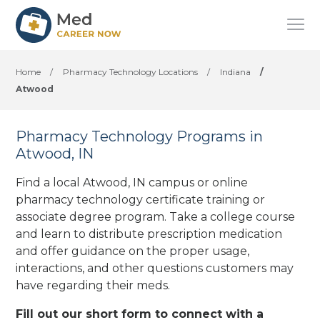
Home
/
Pharmacy Technology Locations
/
Indiana
/
Atwood
Pharmacy Technology Programs in
Atwood, IN
Find a local Atwood, IN campus or online
pharmacy technology certificate training or
associate degree program. Take a college course
and learn to distribute prescription medication
and offer guidance on the proper usage,
interactions, and other questions customers may
have regarding their meds.
Fill out our short form to connect with a