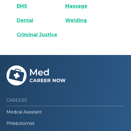
EMS
Massage
Dental
Welding
Criminal Justice
CAREERS
Medical Assistant
Phlebotomist