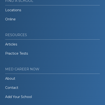
FIND A SCHOOL
Locations
Online
RESOURCES
Articles
Practice Tests
MED CAREER NOW
About
Contact
Add Your School