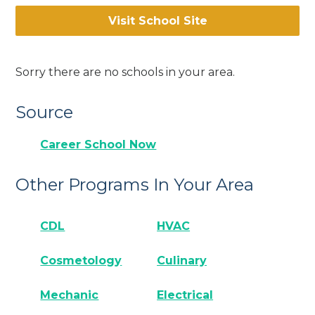
Visit School Site
Sorry there are no schools in your area.
Source
Career School Now
Other Programs In Your Area
CDL
HVAC
Cosmetology
Culinary
Mechanic
Electrical