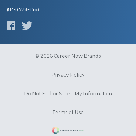
(844) 728-4463
© 2026 Career Now Brands
Privacy Policy
Do Not Sell or Share My Information
Terms of Use