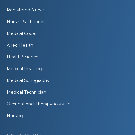
Registered Nurse
Nurse Practitioner
Medical Coder
Allied Health
Health Science
Medical Imaging
Medical Sonography
Medical Technician
Occupational Therapy Assistant
Nursing