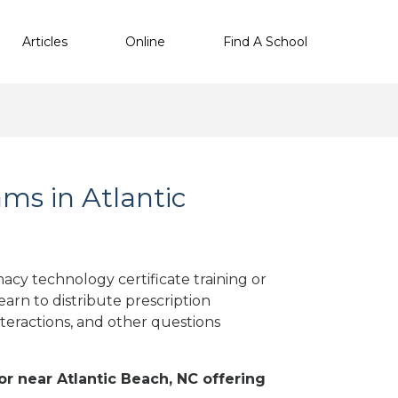
Articles
Online
Find A School
s in Atlantic
acy technology certificate training or
arn to distribute prescription
teractions, and other questions
 or near Atlantic Beach, NC offering