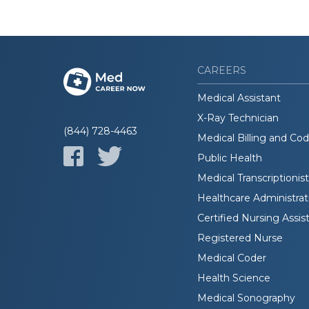
CAREERS
Medical Assistant
X-Ray Technician
(844) 728-4463
Medical Billing and Co
Public Health
Medical Transcriptionist
Healthcare Administrat
Certified Nursing Assis
Registered Nurse
Medical Coder
Health Science
Medical Sonography