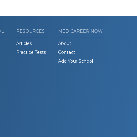
OL
RESOURCES
MED CAREER NOW
Articles
About
Practice Tests
Contact
Add Your School