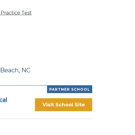
Practice Test
 Beach, NC
PARTNER SCHOOL
cal
Visit School Site