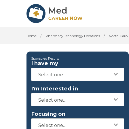
Home
/
Pharmacy Technology Locations
/
North Carol
Sponsored Results
I have my
I'm Interested in
Focusing on