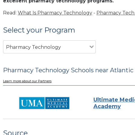
excellent pharmacy technology programs.
Read:
What Is Pharmacy Technology
-
Pharmacy Tech 
Select your Program
Pharmacy Technology
Pharmacy Technology Schools near Atlantic
Learn more about our Partners
Ultimate Medi
Academy
Source