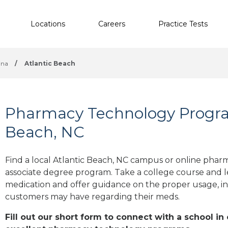
Locations
Careers
Practice Tests
ina
/
Atlantic Beach
Pharmacy Technology Program
Beach, NC
Find a local Atlantic Beach, NC campus or online pharm
associate degree program. Take a college course and le
medication and offer guidance on the proper usage, in
customers may have regarding their meds.
Fill out our short form to connect with a school in