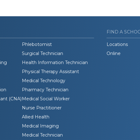
FIND A SCHO
Phlebotomist
Locations
Surgical Technician
Online
ding
Health Information Technician
Physical Therapy Assistant
Medical Technology
ion
Pharmacy Technician
tant (CNA)
Medical Social Worker
Nurse Practitioner
Allied Health
Medical Imaging
Medical Technician