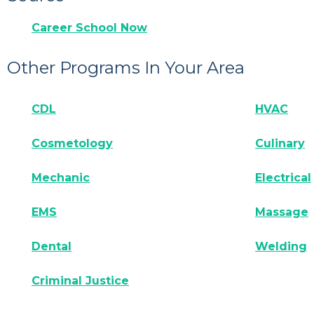
Career School Now
Other Programs In Your Area
CDL
HVAC
Cosmetology
Culinary
Mechanic
Electrical
EMS
Massage
Dental
Welding
Criminal Justice