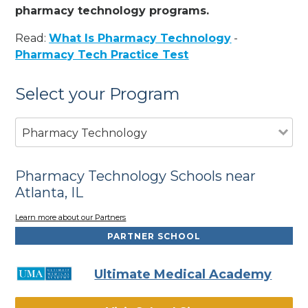
pharmacy technology programs.
Read:
What Is Pharmacy Technology
-
Pharmacy Tech Practice Test
Select your Program
Pharmacy Technology
Pharmacy Technology Schools near
Atlanta, IL
Learn more about our Partners
PARTNER SCHOOL
Ultimate Medical Academy