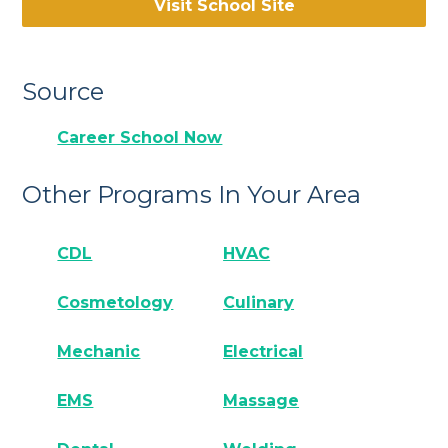
Visit School Site
Source
Career School Now
Other Programs In Your Area
CDL
HVAC
Cosmetology
Culinary
Mechanic
Electrical
EMS
Massage