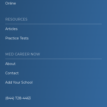
Online
RESOURCES
Articles
Practice Tests
MED CAREER NOW
About
Contact
Add Your School
(844) 728-4463