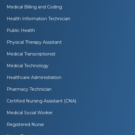
Medical Billing and Coding
Health Information Technician
Public Health
Physical Therapy Assistant
Medical Transcriptionist
Medical Technology
Healthcare Administration
Pharmacy Technician
Certified Nursing Assistant (CNA)
Medical Social Worker
Registered Nurse