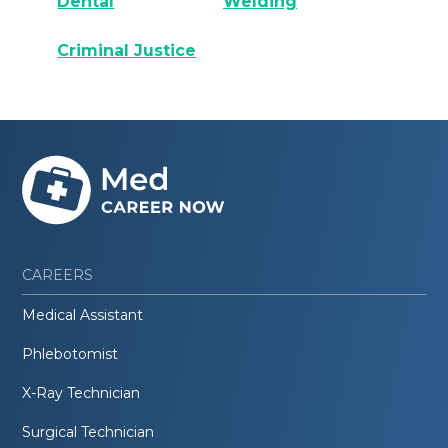
Dental
Welding
Criminal Justice
CAREERS
Medical Assistant
Phlebotomist
X-Ray Technician
Surgical Technician