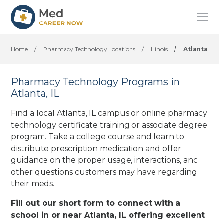
Home
/
Pharmacy Technology Locations
/
Illinois
/
Atlanta
Pharmacy Technology Programs in
Atlanta, IL
Find a local Atlanta, IL campus or online pharmacy
technology certificate training or associate degree
program. Take a college course and learn to
distribute prescription medication and offer
guidance on the proper usage, interactions, and
other questions customers may have regarding
their meds.
Fill out our short form to connect with a
school in or near Atlanta, IL offering excellent