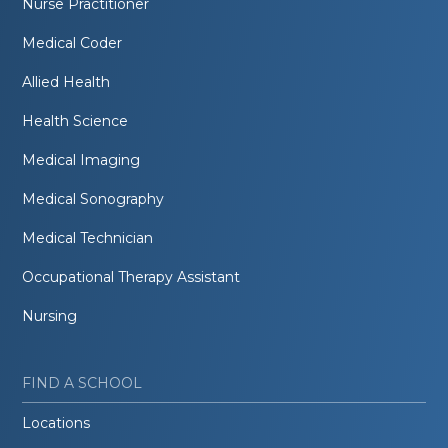
Nurse Practitioner
Medical Coder
Allied Health
Health Science
Medical Imaging
Medical Sonography
Medical Technician
Occupational Therapy Assistant
Nursing
FIND A SCHOOL
Locations