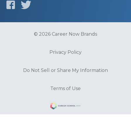
© 2026 Career Now Brands
Privacy Policy
Do Not Sell or Share My Information
Terms of Use