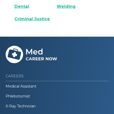
Dental
Welding
Criminal Justice
CAREERS
Medical Assistant
Phlebotomist
X-Ray Technician