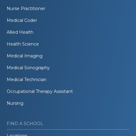
Nurse Practitioner
Medical Coder
Allied Health
Health Science
Medical Imaging
Medical Sonography
Medical Technician
Occupational Therapy Assistant
Nursing
FIND A SCHOOL
Locations