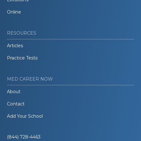
Online
RESOURCES
Articles
Practice Tests
MED CAREER NOW
About
Contact
Add Your School
(844) 728-4463