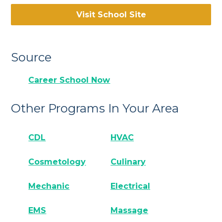
Visit School Site
Source
Career School Now
Other Programs In Your Area
CDL
HVAC
Cosmetology
Culinary
Mechanic
Electrical
EMS
Massage