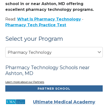
school in or near Ashton, MD offering
excellent pharmacy technology programs.
Read:
What Is Pharmacy Technology
-
Pharmacy Tech Practice Test
Select your Program
Pharmacy Technology
Pharmacy Technology Schools near
Ashton, MD
Learn more about our Partners
PARTNER SCHOOL
Ultimate Medical Academy