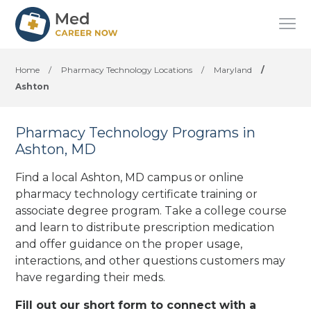
Home
/
Pharmacy Technology Locations
/
Maryland
/
Ashton
Pharmacy Technology Programs in
Ashton, MD
Find a local Ashton, MD campus or online
pharmacy technology certificate training or
associate degree program. Take a college course
and learn to distribute prescription medication
and offer guidance on the proper usage,
interactions, and other questions customers may
have regarding their meds.
Fill out our short form to connect with a