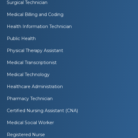
Surgical Technician
Medical Billing and Coding
Health Information Technician
Public Health
Physical Therapy Assistant
Medical Transcriptionist
Medical Technology
Healthcare Administration
Pharmacy Technician
Certified Nursing Assistant (CNA)
Medical Social Worker
Registered Nurse