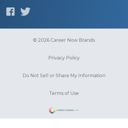
© 2026 Career Now Brands
Privacy Policy
Do Not Sell or Share My Information
Terms of Use