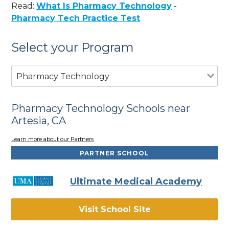
Read:
What Is Pharmacy Technology
-
Pharmacy Tech Practice Test
Select your Program
Pharmacy Technology
Pharmacy Technology Schools near
Artesia, CA
Learn more about our Partners
PARTNER SCHOOL
Ultimate Medical Academy
Visit School Site