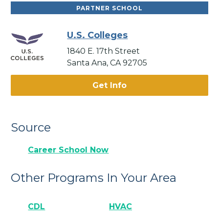
PARTNER SCHOOL
U.S. Colleges
1840 E. 17th Street
Santa Ana, CA 92705
Get Info
Source
Career School Now
Other Programs In Your Area
CDL
HVAC