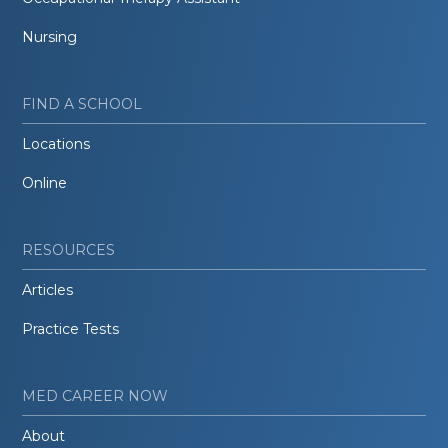
Nursing
FIND A SCHOOL
Locations
Online
RESOURCES
Articles
Practice Tests
MED CAREER NOW
About