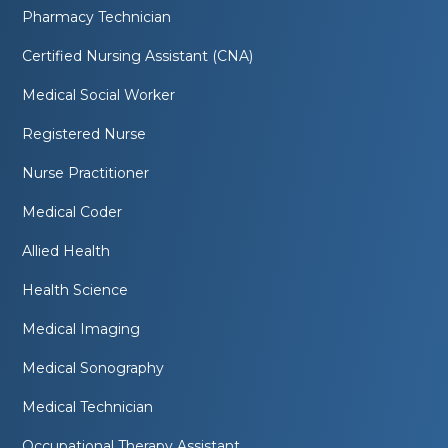
Pharmacy Technician
Certified Nursing Assistant (CNA)
Medical Social Worker
Registered Nurse
Nurse Practitioner
Medical Coder
Allied Health
Health Science
Medical Imaging
Medical Sonography
Medical Technician
Occupational Therapy Assistant