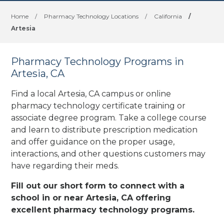
Home
/
Pharmacy Technology Locations
/
California
/
Artesia
Pharmacy Technology Programs in
Artesia, CA
Find a local Artesia, CA campus or online
pharmacy technology certificate training or
associate degree program. Take a college course
and learn to distribute prescription medication
and offer guidance on the proper usage,
interactions, and other questions customers may
have regarding their meds.
Fill out our short form to connect with a
school in or near Artesia, CA offering
excellent pharmacy technology programs.