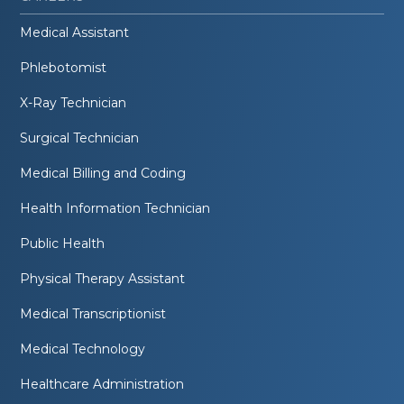
Medical Assistant
Phlebotomist
X-Ray Technician
Surgical Technician
Medical Billing and Coding
Health Information Technician
Public Health
Physical Therapy Assistant
Medical Transcriptionist
Medical Technology
Healthcare Administration