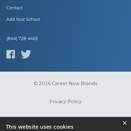
Contact
Add Your School
(844) 728-4463
© 2026 Career Now Brands
Privacy Policy
Do Not Sell or Share My Information
×
This website uses cookies