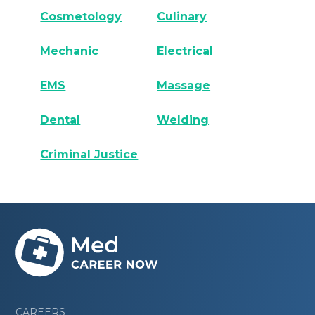
Cosmetology
Culinary
Mechanic
Electrical
EMS
Massage
Dental
Welding
Criminal Justice
CAREERS