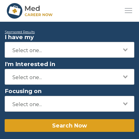
Sponsored Results
I have my
I'm Interested in
Focusing on
Search Now