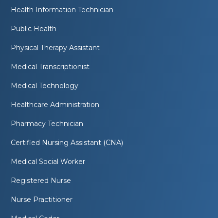
Health Information Technician
Public Health
Physical Therapy Assistant
Medical Transcriptionist
Medical Technology
Healthcare Administration
Pharmacy Technician
Certified Nursing Assistant (CNA)
Medical Social Worker
Registered Nurse
Nurse Practitioner