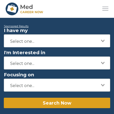
Sponsored Results
I have my
I'm Interested in
Focusing on
Search Now