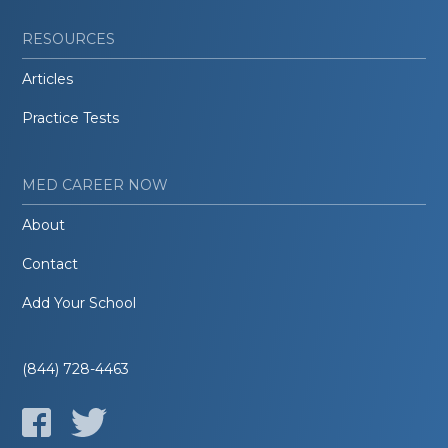
RESOURCES
Articles
Practice Tests
MED CAREER NOW
About
Contact
Add Your School
(844) 728-4463