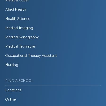
Medical Coder
Allied Health
Health Science
Medical Imaging
Medical Sonography
Medical Technician
Occupational Therapy Assistant
Nursing
FIND A SCHOOL
Locations
Online