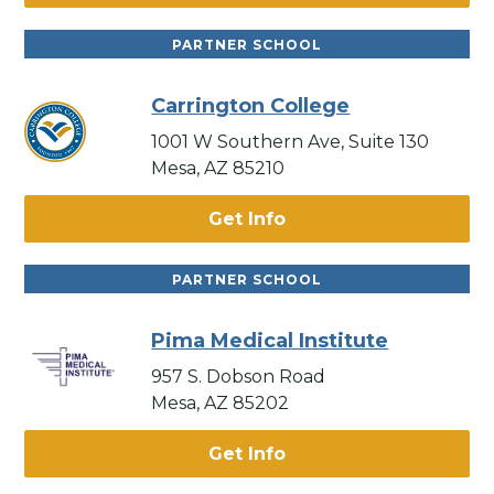
PARTNER SCHOOL
Carrington College
1001 W Southern Ave, Suite 130
Mesa, AZ 85210
Get Info
PARTNER SCHOOL
Pima Medical Institute
957 S. Dobson Road
Mesa, AZ 85202
Get Info