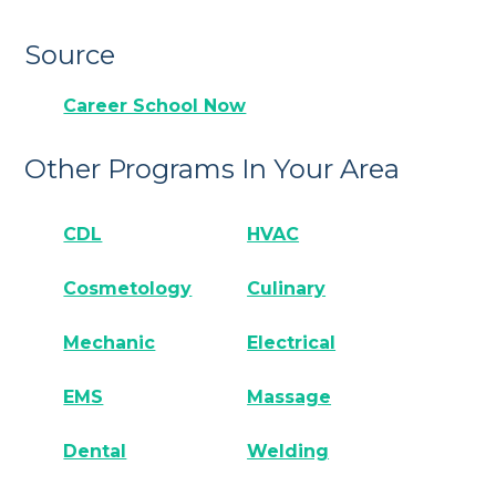
Source
Career School Now
Other Programs In Your Area
CDL
HVAC
Cosmetology
Culinary
Mechanic
Electrical
EMS
Massage
Dental
Welding