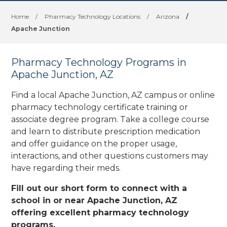
Home
/
Pharmacy Technology Locations
/
Arizona
/
Apache Junction
Pharmacy Technology Programs in
Apache Junction, AZ
Find a local Apache Junction, AZ campus or online
pharmacy technology certificate training or
associate degree program. Take a college course
and learn to distribute prescription medication
and offer guidance on the proper usage,
interactions, and other questions customers may
have regarding their meds.
Fill out our short form to connect with a
school in or near Apache Junction, AZ
offering excellent pharmacy technology
programs.