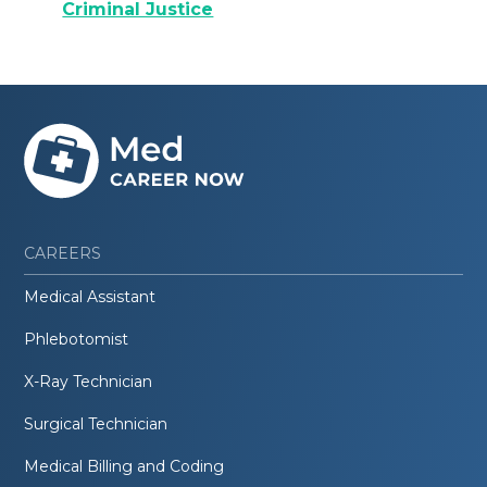
Criminal Justice
CAREERS
Medical Assistant
Phlebotomist
X-Ray Technician
Surgical Technician
Medical Billing and Coding