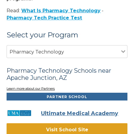
Read:
What Is Pharmacy Technology
-
Pharmacy Tech Practice Test
Select your Program
Pharmacy Technology
Pharmacy Technology Schools near
Apache Junction, AZ
Learn more about our Partners
PARTNER SCHOOL
Ultimate Medical Academy
Visit School Site